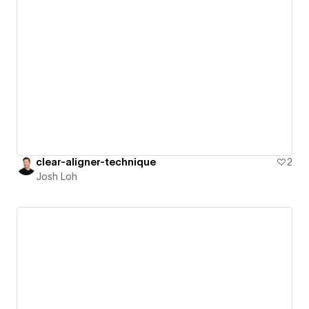
clear-aligner-technique
2
Josh Loh