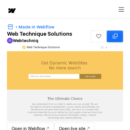
Made in Webflow
Web Technique Solutions
Webtechniq
W
Webtechniq
Open in Webflow
Open live site