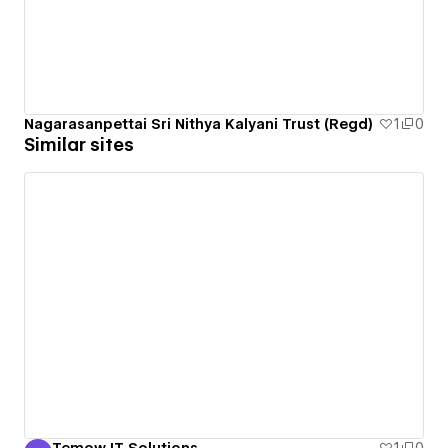
Nagarasanpettai Sri Nithya Kalyani Trust (Regd)
1
0
Similar sites