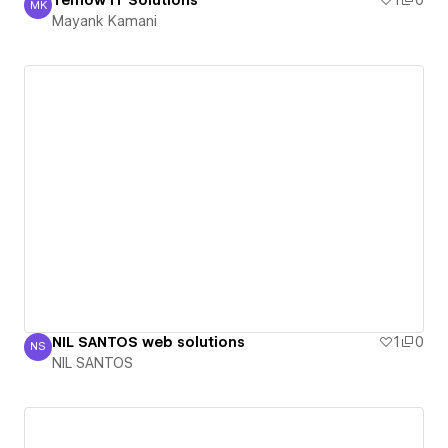
Temow IT Solutions
1
0
MK
Mayank Kamani
Mayank Kamani
NIL SANTOS web solutions
1
0
NS
NIL SANTOS
NIL SANTOS