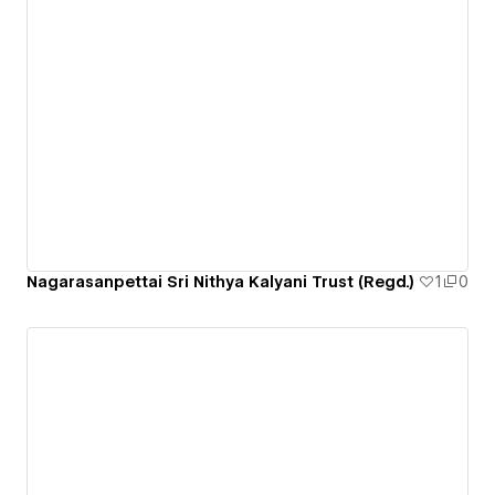
Nagarasanpettai Sri Nithya Kalyani Trust (Regd.)
1
0