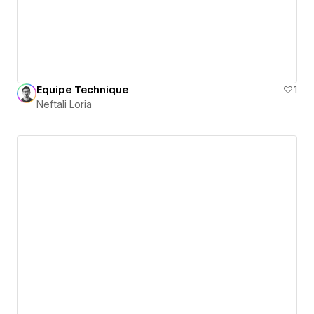
Equipe Technique
1
Neftali Loria