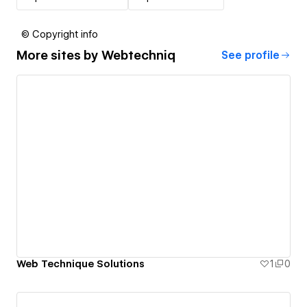
© Copyright info
More sites by
Webtechniq
See profile
Web Technique Solutions
1
0