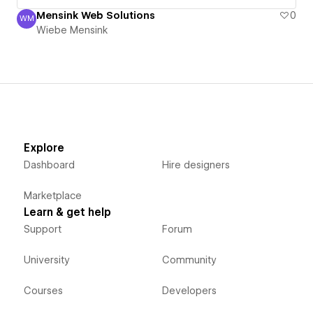
Mensink Web Solutions
0
WM
Wiebe Mensink
Wiebe Mensink
Explore
Dashboard
Hire designers
Marketplace
Learn & get help
Support
Forum
University
Community
Courses
Developers