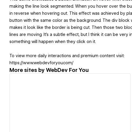
making the line look segmented. When you hover over the but
in reverse when hovering out. This effect was achieved by pl
button with the same color as the background. The div block w
makes it look like the border is being cut. Then those two blo
lines are moving. It's a subtle effect, but I think it can be ver
something will happen when they click on it.
To view more daily interactions and premium content visit:
https://www.webdevforyou.com/
More sites by
WebDev For You
View details