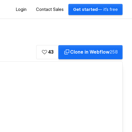
Login
Contact Sales
Get started
— it's free
43
Clone in Webflow
258