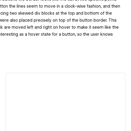
ton the lines seem to move in a clock-wise fashion, and then
acing two skewed div blocks at the top and bottom of the
ere also placed precisely on top of the button border. This
ck are moved left and right on hover to make it seem like the
y interesting as a hover state for a button, so the user knows
View details