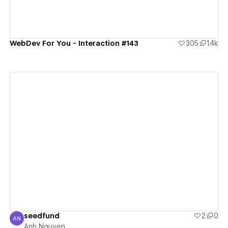
WebDev For You - Interaction #143
305
1.4k
View details
seedfund
2
0
AN
Anh Nguyen
Anh Nguyen