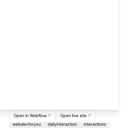
Open in Webflow
Open live site
webdevforyou
dailyinteraction
interactions