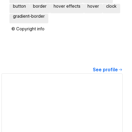
button
border
hover effects
hover
clock
gradient-border
© Copyright info
See profile
View details