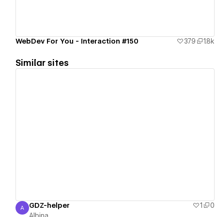
WebDev For You - Interaction #150
379
1.8k
Similar sites
View details
GDZ-helper
1
0
A
Albina
Albina