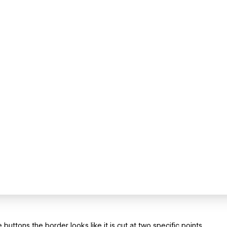
ttons the border looks like it is cut at two specific points