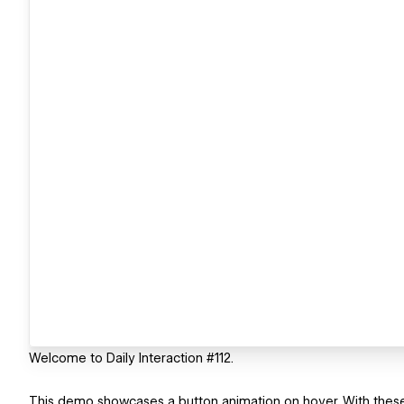
Welcome to Daily Interaction #112.
This demo showcases a button animation on hover. With these bu