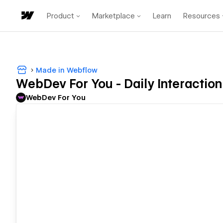
Product
Marketplace
Learn
Resources
Made in Webflow
WebDev For You - Daily Interaction
WebDev For You