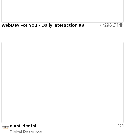
WebDev For You - Daily Interaction #8
296
1.4k
View details
alani-dental
1
Digital Resource