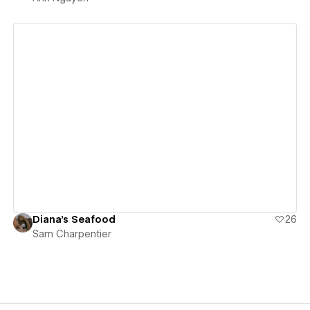
View details
Diana's Seafood
26
Sam Charpentier