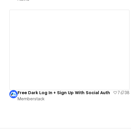
View details
Free Dark Log In + Sign Up With Social Auth
7
38
Memberstack