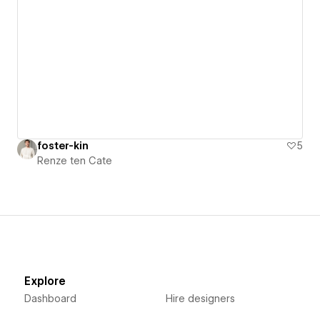
foster-kin
5
Renze ten Cate
Explore
Dashboard
Hire designers