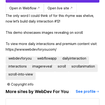
Open in Webflow
Open live site
The only word I could think of for this rhyme was shelve,
now let's build daily interaction #12!
This demo showcases images revealing on scroll.
To view more daily interactions and premium content visit:
https://www.webdevforyou.com/
webdevforyou
webflowapp
dailyinteraction
interactions
imagereveal
scroll
scrollanimation
scroll-into-view
© Copyright info
More sites by
WebDev For You
See profile