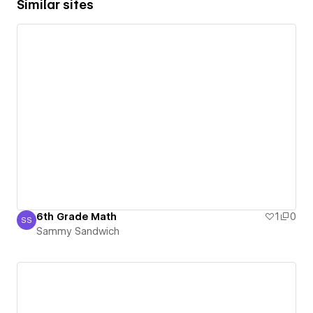
Similar sites
6th Grade Math
1
0
SS
Sammy Sandwich
Sammy Sandwich