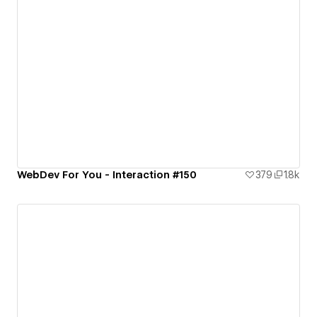
WebDev For You - Interaction #150
379
1.8k