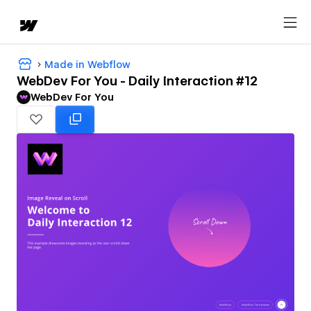
Made in Webflow
WebDev For You - Daily Interaction #12
WebDev For You