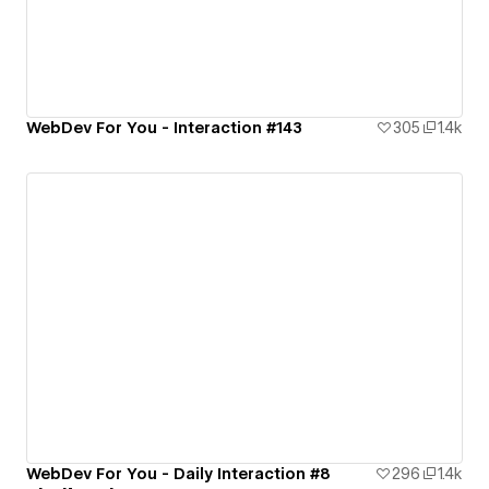
WebDev For You - Interaction #143
305
1.4k
WebDev For You - Daily Interaction #8
296
1.4k