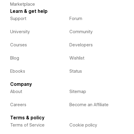
Marketplace
Learn & get help
Support
Forum
University
Community
Courses
Developers
Blog
Wishlist
Ebooks
Status
Company
About
Sitemap
Careers
Become an Affiliate
Terms & policy
Terms of Service
Cookie policy