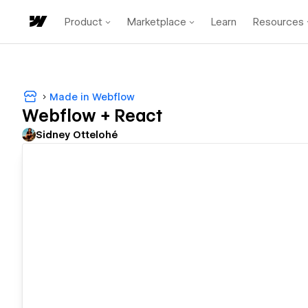
Product
Marketplace
Learn
Resources
Made in Webflow
Webflow + React
Sidney Ottelohé