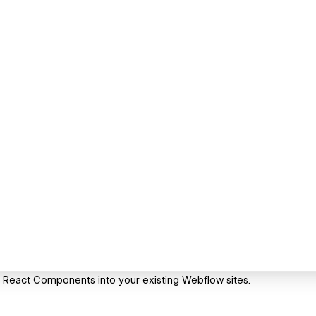
te React Components into your existing Webflow sites.