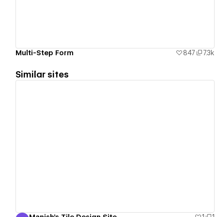
Multi-Step Form
847
7.3k
Similar sites
View details