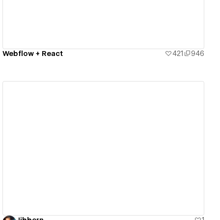
Webflow + React
421
946
View details