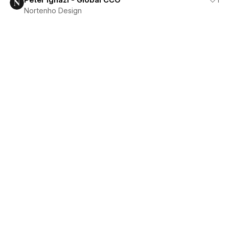
Peter Ignazi - Global CCO
1
Nortenho Design