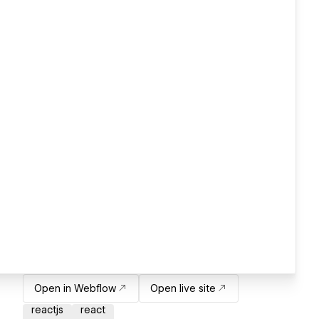
Open in Webflow
Open live site
reactjs
react