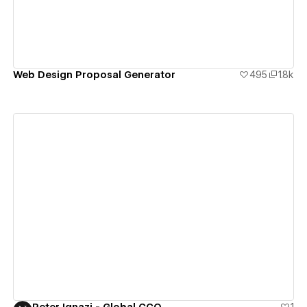
Web Design Proposal Generator
495
1.8k
View details