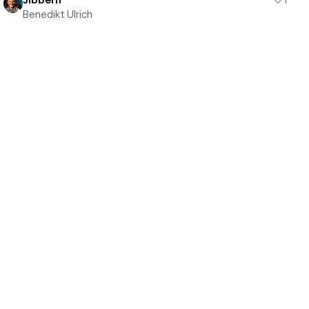
Jibbern
1
Benedikt Ulrich