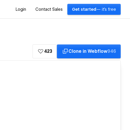
Login
Contact Sales
Get started
— it's free
423
Clone in Webflow
946