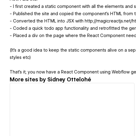
- I first created a static component with all the elements and s
- Published the site and copied the component's HTML from th
- Converted the HTML into JSX with http://magic.reactjs.net/h
- Coded a quick todo app functionality and retrofitted the g
- Placed a div on the page where the React Component need
(It's a good idea to keep the static components alive on a 
styles etc)
That's it; you now have a React Component using Webflow ge
More sites by
Sidney Ottelohé
View details