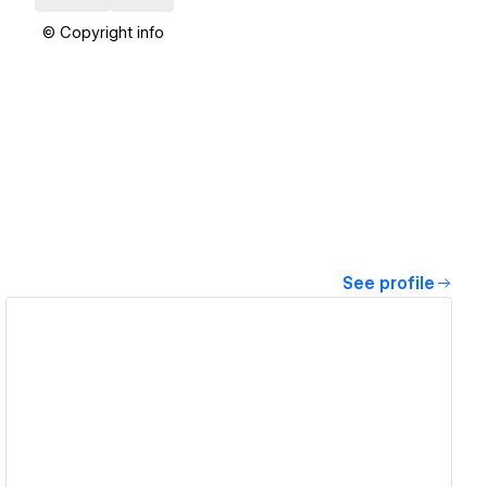
© Copyright info
See profile
View details