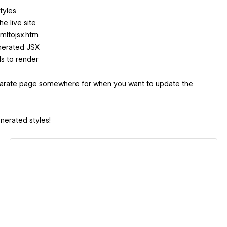
tyles
e live site
tmltojsx.htm
enerated JSX
s to render
separate page somewhere for when you want to update the
nerated styles!
View details