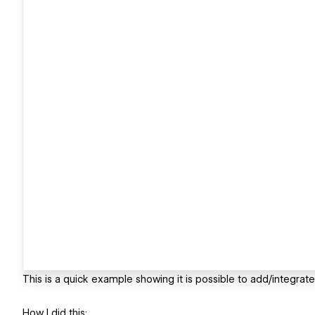
This is a quick example showing it is possible to add/integra
How I did this: