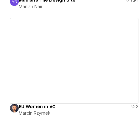
Manish's Tile Design Site
1
1
MN
Manish Nair
Manish Nair
View details
EU Women in VC
2
Marcin Rzymek