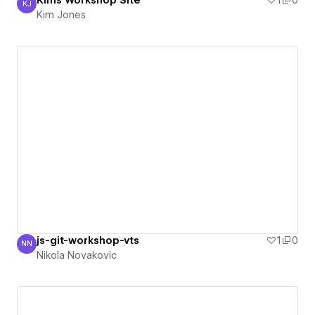
Kims Workshop Site
1
0
KJ
Kim Jones
Kim Jones
js-git-workshop-vts
1
0
NN
Nikola Novakovic
Nikola Novakovic