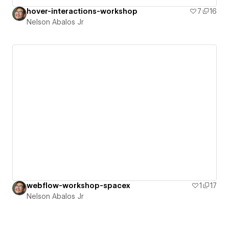
hover-interactions-workshop
7
16
Nelson Abalos Jr
webflow-workshop-spacex
1
17
Nelson Abalos Jr