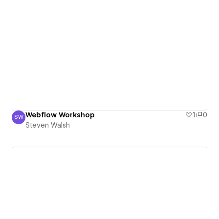
Webflow Workshop
1
0
SW
Steven Walsh
Steven Walsh