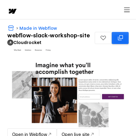
Made in Webflow
webflow-slack-workshop-site
Cloudrocket
Open in Webflow
Open live site