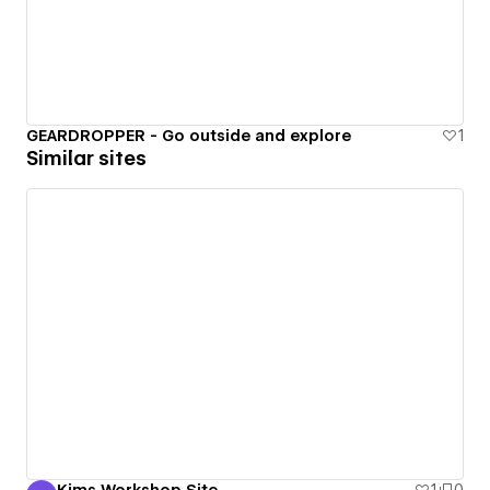
GEARDROPPER - Go outside and explore
1
Similar sites