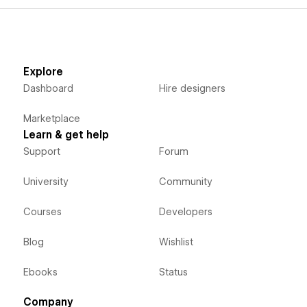
Explore
Dashboard
Hire designers
Marketplace
Learn & get help
Support
Forum
University
Community
Courses
Developers
Blog
Wishlist
Ebooks
Status
Company