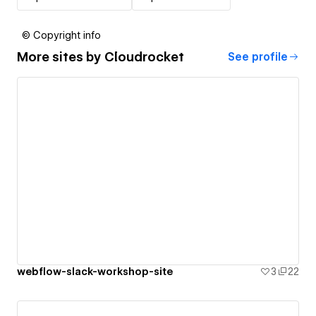
© Copyright info
More sites by
Cloudrocket
See profile
webflow-slack-workshop-site
3
22