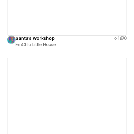
Santa's Workshop
1
0
EmChlo Little House