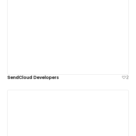
SendCloud Developers
2