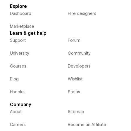
Explore
Dashboard
Hire designers
Marketplace
Learn & get help
Support
Forum
University
Community
Courses
Developers
Blog
Wishlist
Ebooks
Status
Company
About
Sitemap
Careers
Become an Affiliate