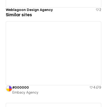
Weblagoon Design Agency
2
Similar sites
#000000
4
9
Embacy Agency