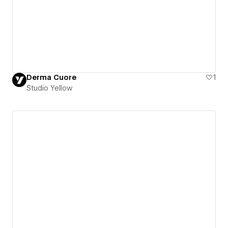
Derma Cuore
1
Studio Yellow