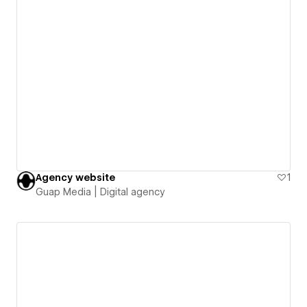
Agency website
1
Guap Media | Digital agency