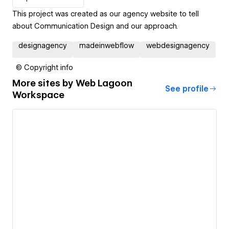
This project was created as our agency website to tell
about Communication Design and our approach.
designagency
madeinwebflow
webdesignagency
© Copyright info
More sites by
Web Lagoon
See profile
Workspace