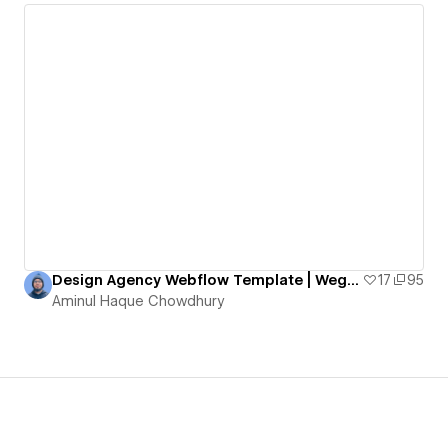
Design Agency Webflow Template | Wegems Webflow Design Agency
17
95
Aminul Haque Chowdhury