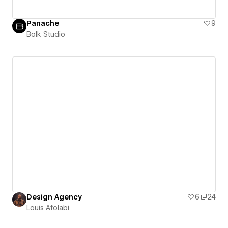
Panache
9
Bolk Studio
Design Agency
6
24
Louis Afolabi