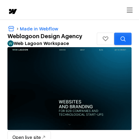
Made in Webflow
Weblagoon Design Agency
Web Lagoon Workspace
Open live site