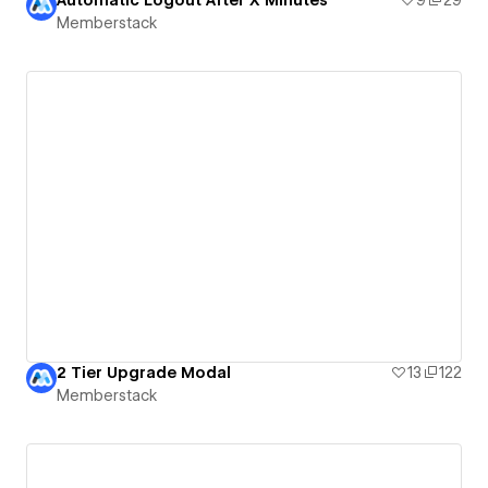
Automatic Logout After X Minutes
9
29
Memberstack
2 Tier Upgrade Modal
13
122
Memberstack