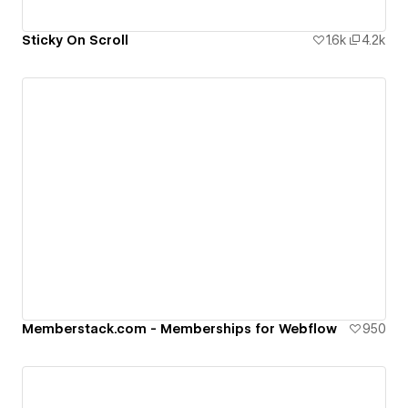
Sticky On Scroll
1.6k
4.2k
Memberstack.com - Memberships for Webflow
950