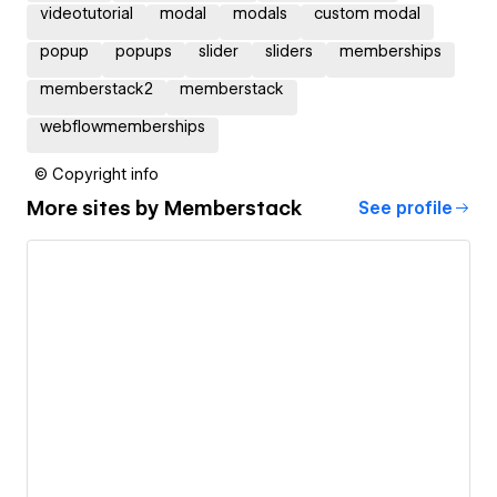
videotutorial
modal
modals
custom modal
popup
popups
slider
sliders
memberships
memberstack2
memberstack
webflowmemberships
© Copyright info
More sites by
Memberstack
See profile