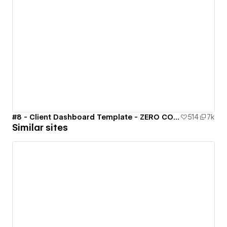
#8 - Client Dashboard Template - ZERO CODE 🤯
514
7k
Similar sites