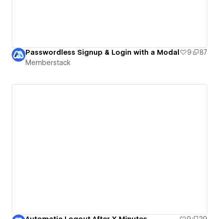
Passwordless Signup & Login with a Modal
9
87
Memberstack