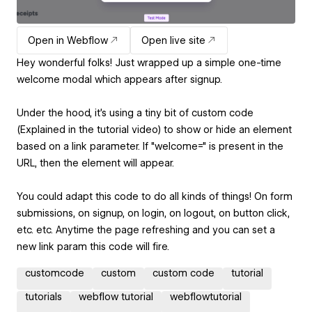
Open in Webflow
Open live site
Hey wonderful folks! Just wrapped up a simple one-time
welcome modal which appears after signup.
Under the hood, it's using a tiny bit of custom code
(Explained in the tutorial video) to show or hide an element
based on a link parameter. If "welcome=" is present in the
URL, then the element will appear.
You could adapt this code to do all kinds of things! On form
submissions, on signup, on login, on logout, on button click,
etc. etc. Anytime the page refreshing and you can set a
new link param this code will fire.
customcode
custom
custom code
tutorial
tutorials
webflow tutorial
webflowtutorial