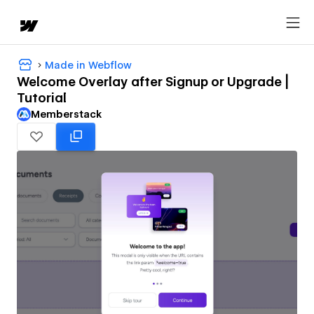
Made in Webflow
Welcome Overlay after Signup or Upgrade |
Tutorial
Memberstack