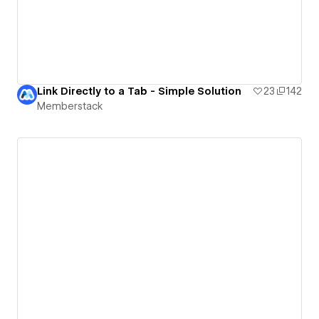
Link Directly to a Tab - Simple Solution
23
142
Memberstack