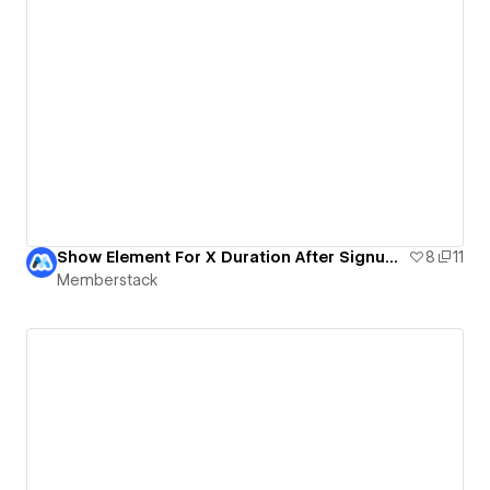
Show Element For X Duration After Signup | MemberScript #27 & #28
8
11
Memberstack