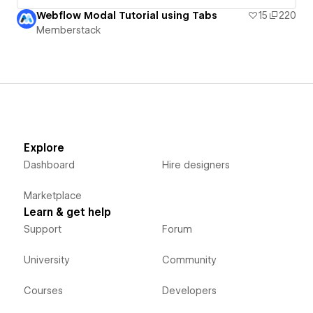
Webflow Modal Tutorial using Tabs
15
220
Memberstack
Explore
Dashboard
Hire designers
Marketplace
Learn & get help
Support
Forum
University
Community
Courses
Developers