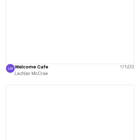
View details
Welcome Cafe
1
0
LM
Lachlan McCrae
Lachlan McCrae
View details