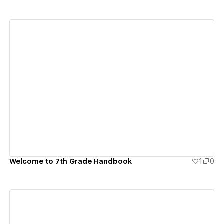
View details
Welcome to 7th Grade Handbook
1
0