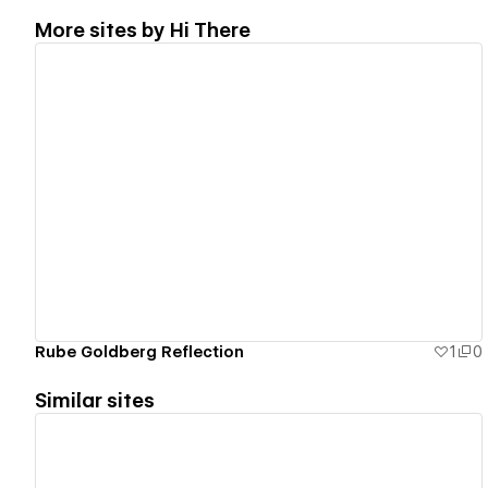
More sites by
Hi There
View details
Rube Goldberg Reflection
1
0
Similar sites