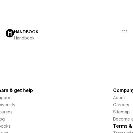
HANDBOOK
1
Handbook
earn & get help
Compan
upport
About
iversity
Careers
ourses
Sitemap
log
Become an
Terms & 
books