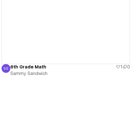
View details
6th Grade Math
1
0
SS
Sammy Sandwich
Sammy Sandwich