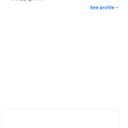
See profile