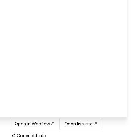
Open in Webflow
Open live site
© Copyright info