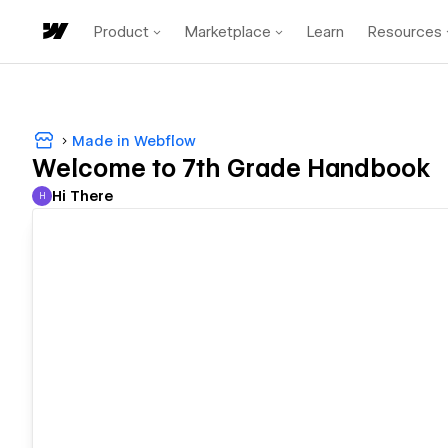
Product
Marketplace
Learn
Resources
Made in Webflow
Welcome to 7th Grade Handbook
Hi There
H
Hi There