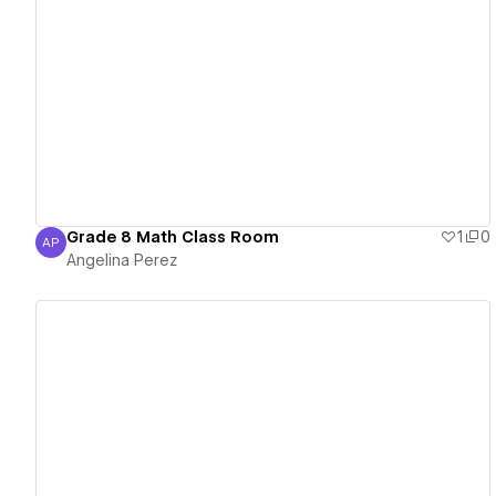
View details
Grade 8 Math Class Room
1
0
AP
Angelina Perez
Angelina Perez
View details