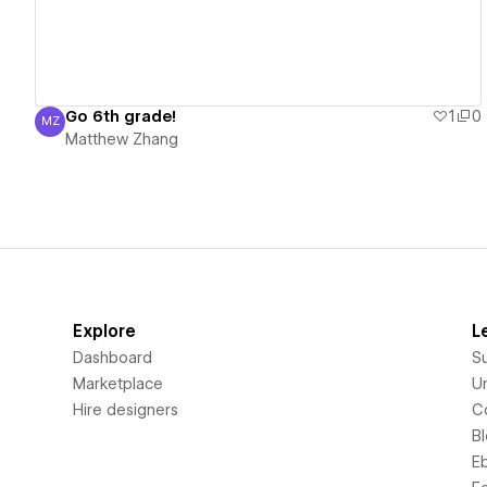
Go 6th grade!
1
0
MZ
Matthew Zhang
Matthew Zhang
Explore
L
Dashboard
S
Marketplace
Un
Hire designers
C
B
E