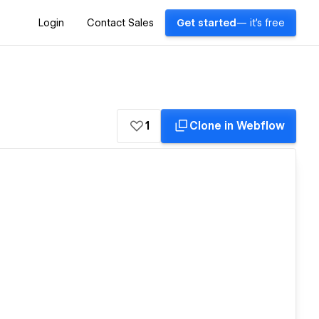
Login
Contact Sales
Get started
— it's free
1
Clone in Webflow