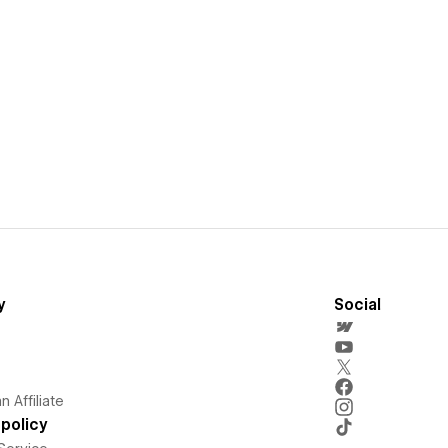
y
Social
 Affiliate
policy