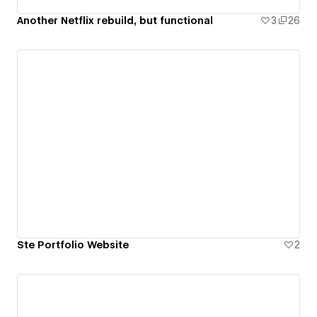
Another Netflix rebuild, but functional
3
26
Ste Portfolio Website
2