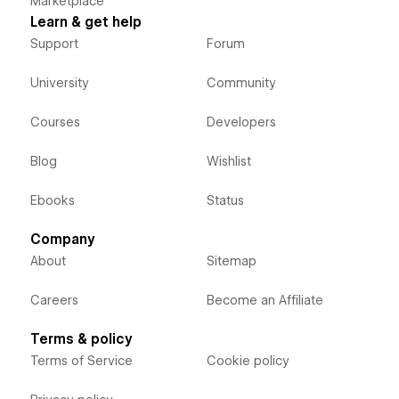
Marketplace
Learn & get help
Support
Forum
University
Community
Courses
Developers
Blog
Wishlist
Ebooks
Status
Company
About
Sitemap
Careers
Become an Affiliate
Terms & policy
Terms of Service
Cookie policy