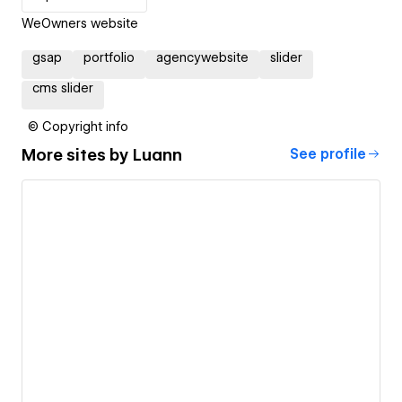
WeOwners website
gsap
portfolio
agencywebsite
slider
cms slider
© Copyright info
More sites by
Luann
See profile