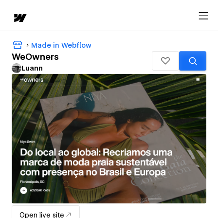
Made in Webflow
WeOwners
Luann
Open live site