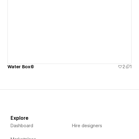
Water Box©
2
1
Explore
Dashboard
Hire designers