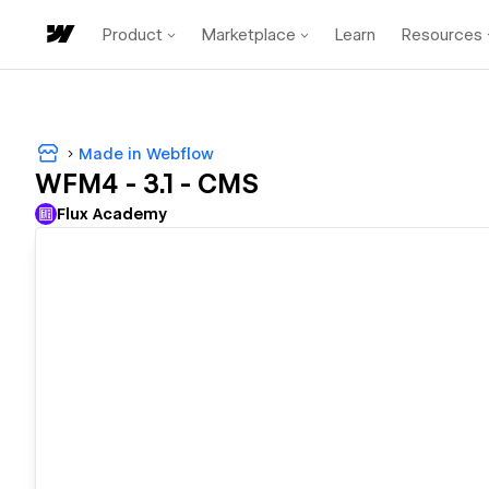
Product
Marketplace
Learn
Resources
Made in Webflow
WFM4 - 3.1 - CMS
Flux Academy