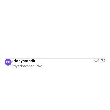
View details
kridayanthrik
1
4
PR
Priyadharshan Ravi
Priyadharshan Ravi
View details