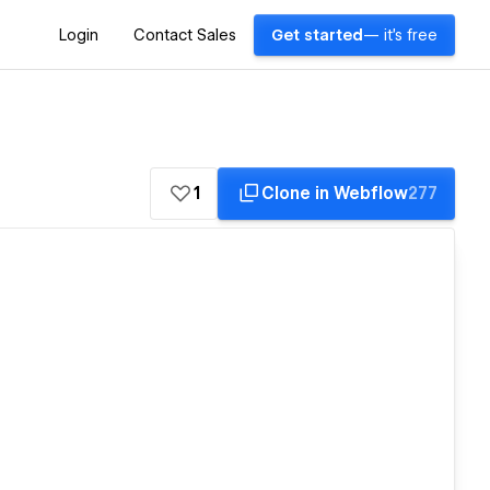
Login
Contact Sales
Get started
— it's free
1
Clone in Webflow
277