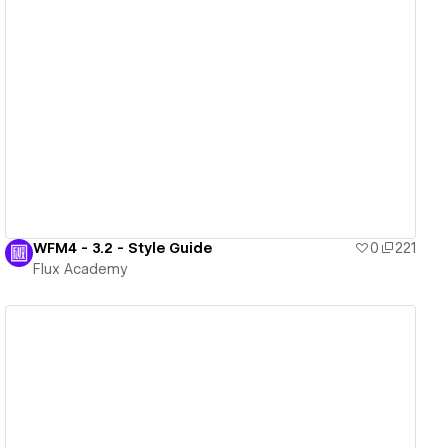
View details
WFM4 - 3.2 - Style Guide
0
221
Flux Academy
View details