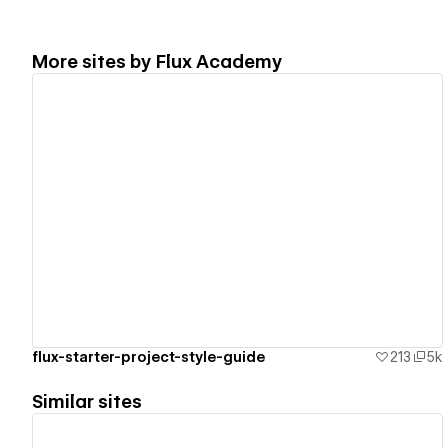
More sites by
Flux Academy
View details
flux-starter-project-style-guide
213
5k
Similar sites