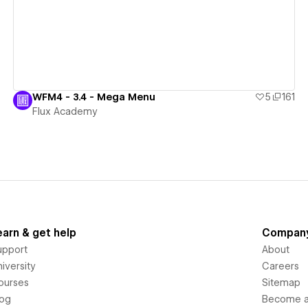
WFM4 - 3.4 - Mega Menu
5
161
Flux Academy
earn & get help
Compan
upport
About
iversity
Careers
ourses
Sitemap
log
Become an