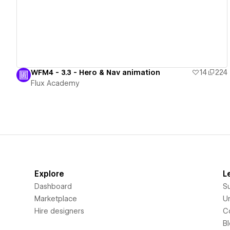
WFM4 - 3.3 - Hero & Nav animation
14
224
Flux Academy
Explore
L
Dashboard
S
Marketplace
Un
Hire designers
C
B