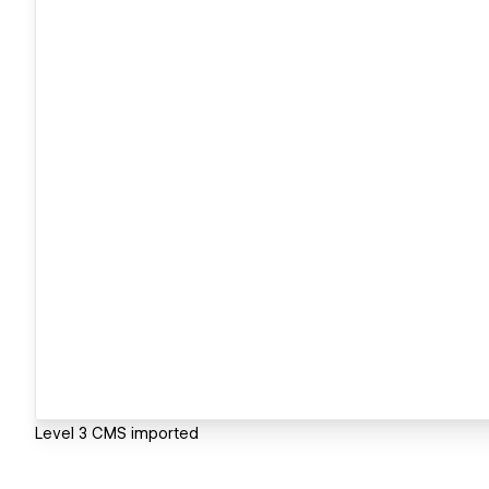
Level 3 CMS imported