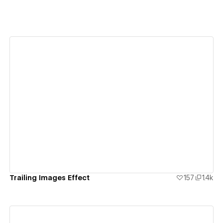
View details
Trailing Images Effect
157
1.4k