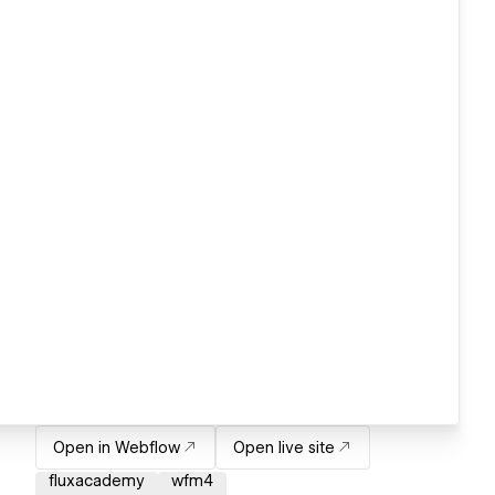
Open in Webflow
Open live site
fluxacademy
wfm4