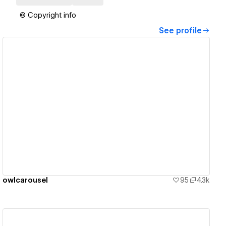
© Copyright info
See profile
View details
owlcarousel
95
4.3k