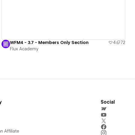
WFM4 - 3.7 - Members Only Section
4
72
Flux Academy
y
Social
 Affiliate