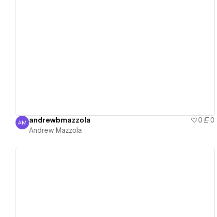
View details
andrewbmazzola
0
0
AM
Andrew Mazzola
Andrew Mazzola
View details