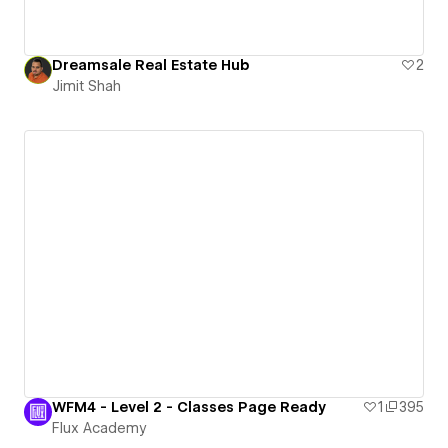
Dreamsale Real Estate Hub
2
Jimit Shah
WFM4 - Level 2 - Classes Page Ready
1
395
Flux Academy