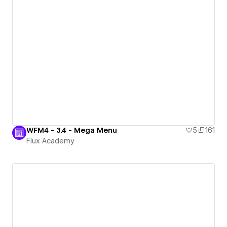
WFM4 - 3.4 - Mega Menu
5
161
Flux Academy