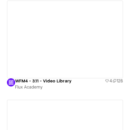
WFM4 - 3.11 - Video Library
4
128
Flux Academy