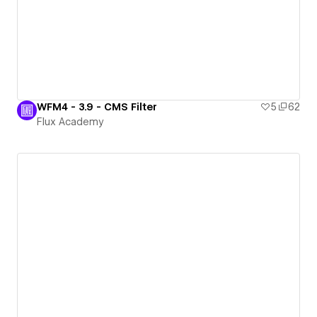
WFM4 - 3.9 - CMS Filter
5
62
Flux Academy