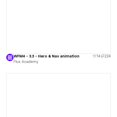
WFM4 - 3.3 - Hero & Nav animation
14
224
Flux Academy