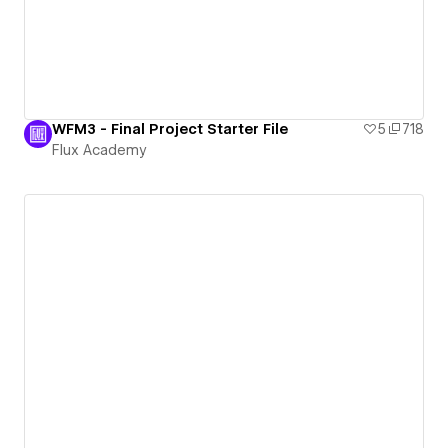
WFM3 - Final Project Starter File
5
718
Flux Academy