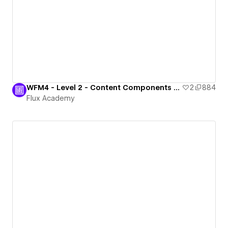
WFM4 - Level 2 - Content Components Ready
2
884
Flux Academy