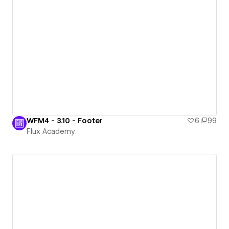
WFM4 - 3.10 - Footer
6
99
Flux Academy