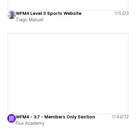
WFM4 Level 3 Sports Website
5
3
Tiago Manuel
WFM4 - 3.7 - Members Only Section
4
72
Flux Academy