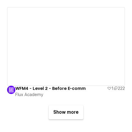
WFM4 - Level 2 - Before E-comm
1
222
Flux Academy
Show more