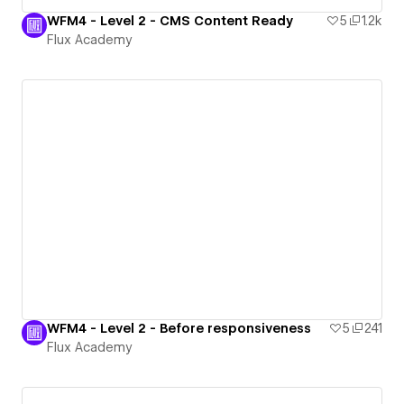
WFM4 - Level 2 - CMS Content Ready
5
1.2k
Flux Academy
WFM4 - Level 2 - Before responsiveness
5
241
Flux Academy