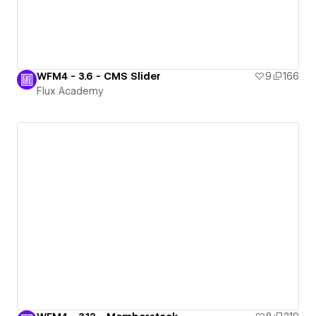
WFM4 - 3.6 - CMS Slider
9
166
Flux Academy