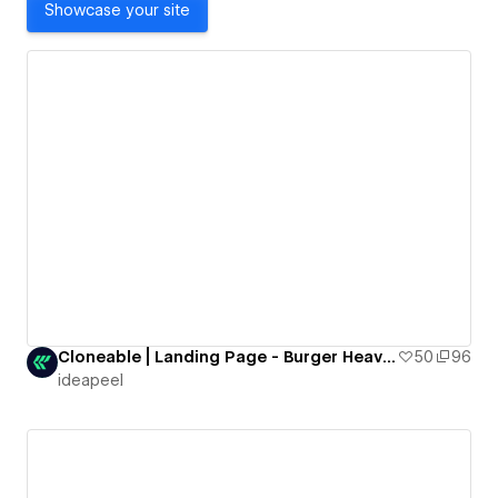
Showcase your site
Cloneable | Landing Page - Burger Heaven
50
96
ideapeel