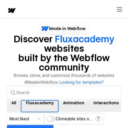
Made in Webflow
Discover
Fluxacademy
websites
built by the Webflow
community
Browse, clone, and customize thousands of websites
#MadeinWebflow.
Looking for templates?
All
Fluxacademy
Animation
Interactions
Most liked
Cloneable sites only