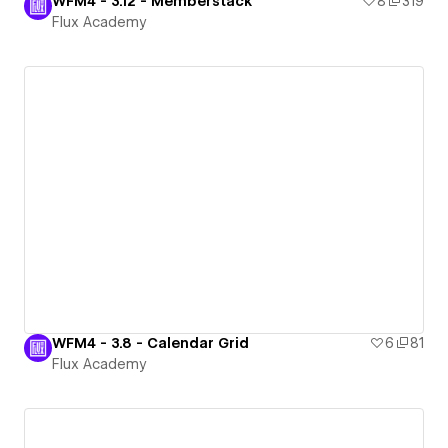
WFM4 - 3.12 - Memberstack
8
319
Flux Academy
WFM4 - 3.8 - Calendar Grid
6
81
Flux Academy