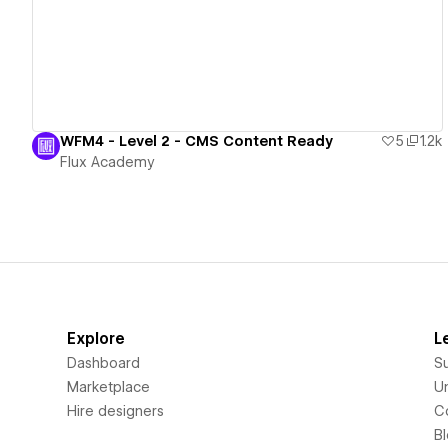
WFM4 - Level 2 - CMS Content Ready
5
1.2k
Flux Academy
Explore
L
Dashboard
S
Marketplace
Un
Hire designers
C
B