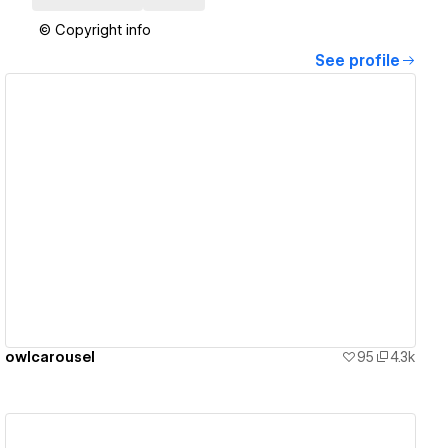
© Copyright info
See profile
View details
owlcarousel
95
4.3k