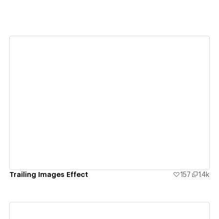
View details
Trailing Images Effect
157
1.4k