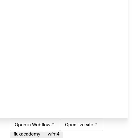
Open in Webflow
Open live site
fluxacademy
wfm4