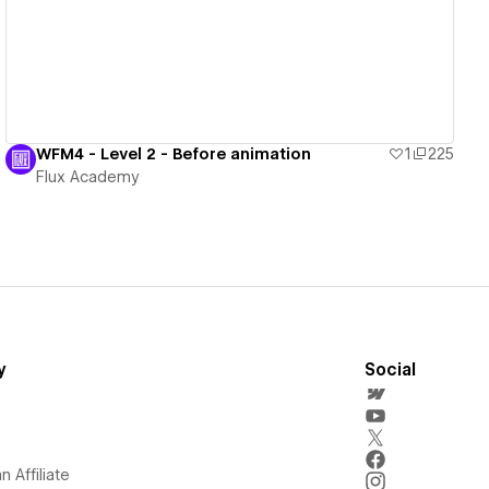
WFM4 - Level 2 - Before animation
1
225
Flux Academy
y
Social
 Affiliate