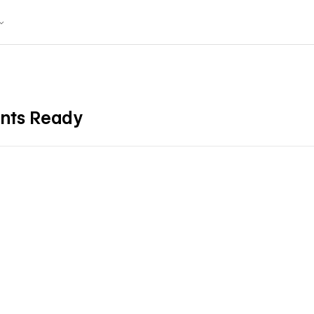
ents Ready