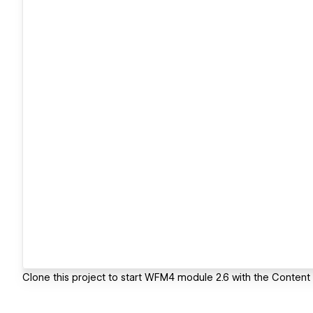
Clone this project to start WFM4 module 2.6 with the Conten