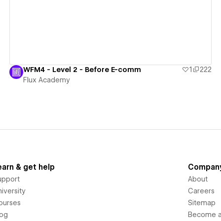
WFM4 - Level 2 - Before E-comm
1
222
Flux Academy
earn & get help
Compan
upport
About
iversity
Careers
ourses
Sitemap
log
Become an