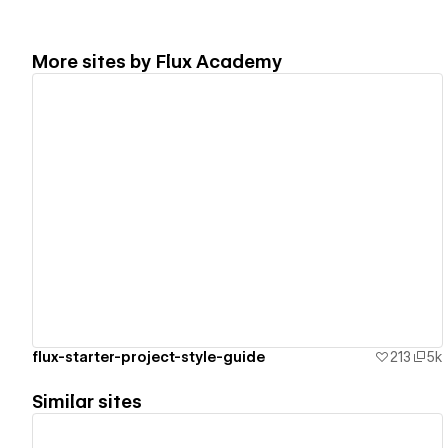
More sites by
Flux Academy
View details
flux-starter-project-style-guide
213
5k
Similar sites