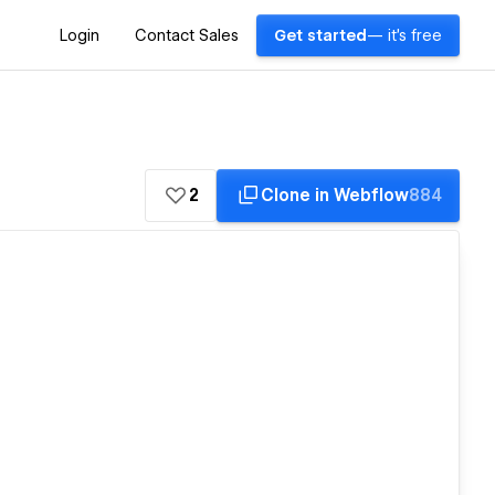
Login
Contact Sales
Get started
— it's free
2
Clone in Webflow
884