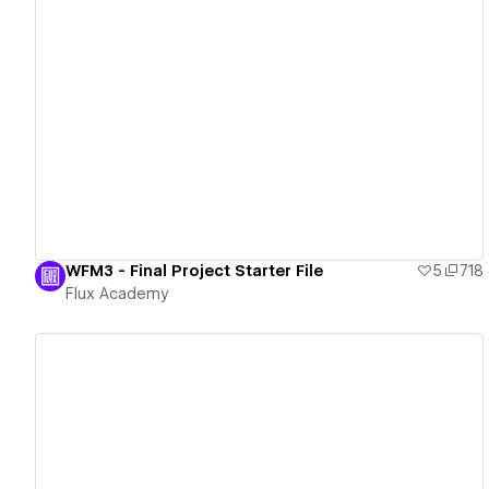
View details
WFM3 - Final Project Starter File
5
718
Flux Academy
View details