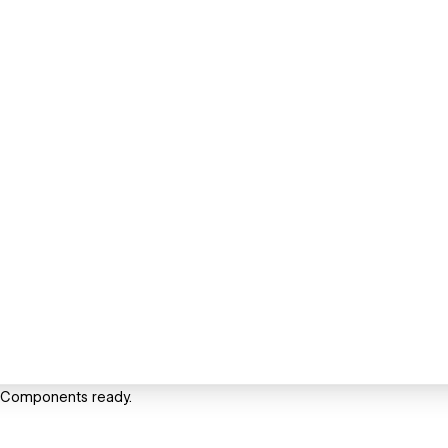
t Components ready.