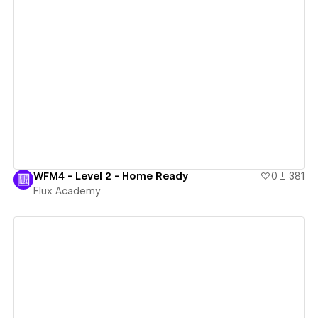
View details
WFM4 - Level 2 - Home Ready
0
381
Flux Academy
View details