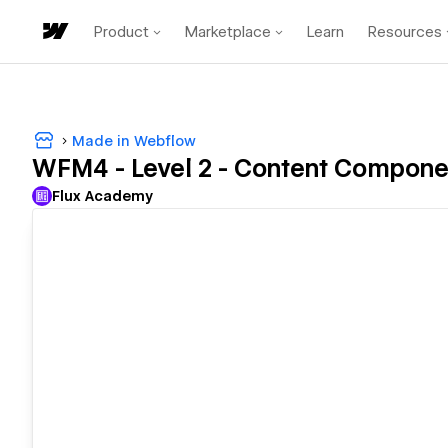
Product
Marketplace
Learn
Resources
Made in Webflow
WFM4 - Level 2 - Content Compon
Flux Academy