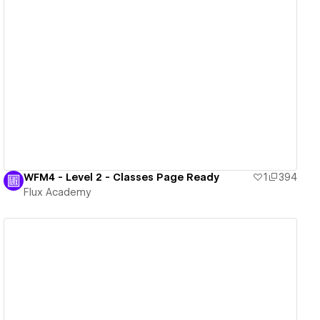
View details
WFM4 - Level 2 - Classes Page Ready
1
394
Flux Academy
View details