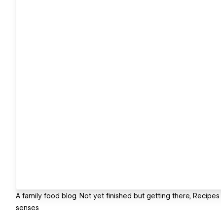
A family food blog. Not yet finished but getting there, Recipes
senses