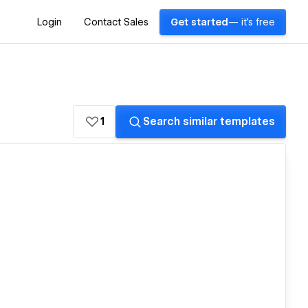
Login
Contact Sales
Get started
— it's free
1
Search similar templates