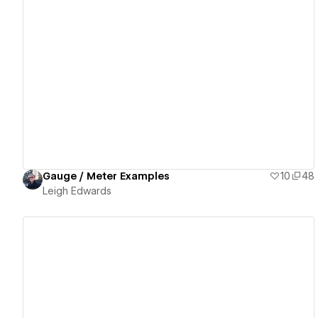
View details
Gauge / Meter Examples
10
48
Leigh Edwards
View details