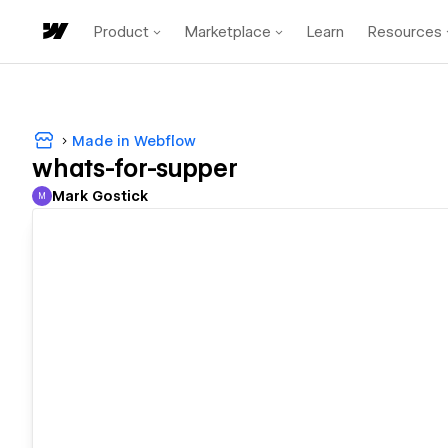
Product
Marketplace
Learn
Resources
Made in Webflow
whats-for-supper
Mark Gostick
M
Mark Gostick