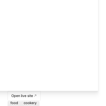
Open live site
food
cookery