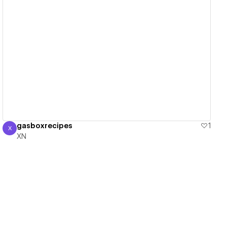
View details
gasboxrecipes
1
X
XN
XN