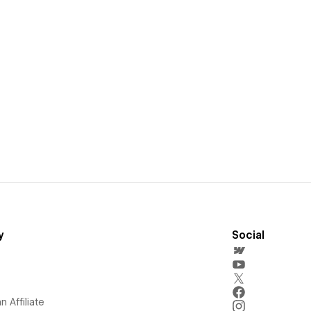
y
Social
 Affiliate