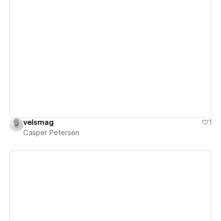
View details
velsmag
1
Casper Petersen
View details