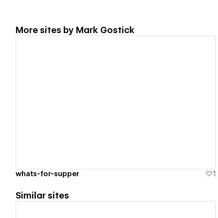
More sites by
Mark Gostick
View details
whats-for-supper
1
Similar sites