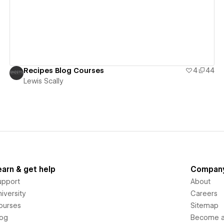
Recipes Blog Courses
4
44
Lewis Scally
earn & get help
Compan
upport
About
iversity
Careers
ourses
Sitemap
log
Become an