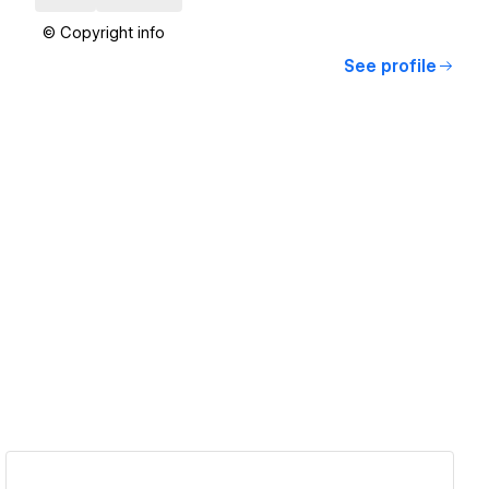
© Copyright info
See profile