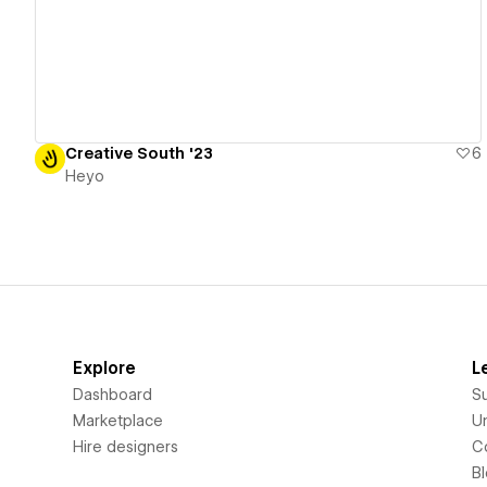
Creative South '23
6
Heyo
Explore
L
Dashboard
S
Marketplace
Un
Hire designers
C
B