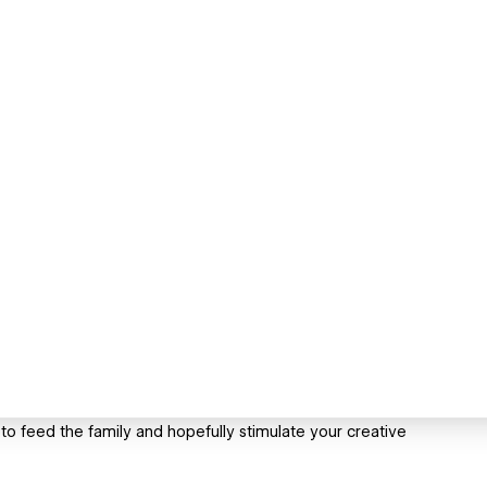
 to feed the family and hopefully stimulate your creative