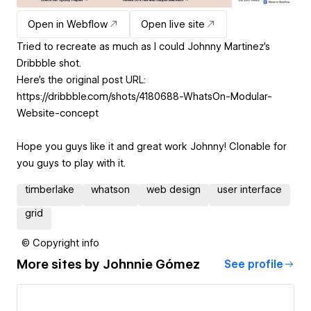
Open in Webflow
Open live site
Tried to recreate as much as I could Johnny Martinez's
Dribbble shot.
Here's the original post URL:
https://dribbble.com/shots/4180688-WhatsOn-Modular-
Website-concept
Hope you guys like it and great work Johnny! Clonable for
you guys to play with it.
timberlake
whatson
web design
user interface
grid
© Copyright info
More sites by
Johnnie Gómez
See profile