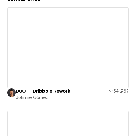
DUO — Dribbble Rework
54
67
Johnnie Gómez