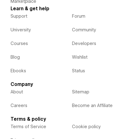
Marketplace
Learn & get help
Support
Forum
University
Community
Courses
Developers
Blog
Wishlist
Ebooks
Status
Company
About
Sitemap
Careers
Become an Affiliate
Terms & policy
Terms of Service
Cookie policy