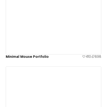
Minimal Mouse Portfolio
410
898