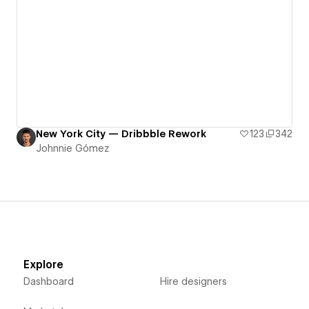
New York City — Dribbble Rework
123
342
Johnnie Gómez
Explore
Dashboard
Hire designers