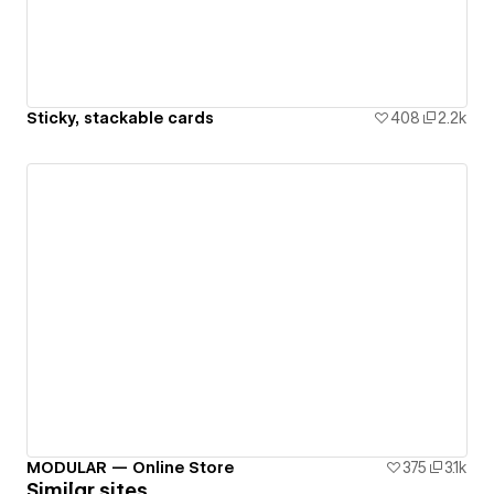
Sticky, stackable cards
408
2.2k
MODULAR — Online Store
375
3.1k
Similar sites