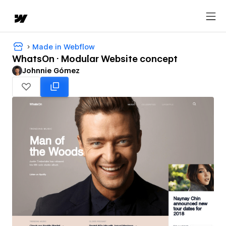
Made in Webflow
WhatsOn · Modular Website concept
Johnnie Gómez