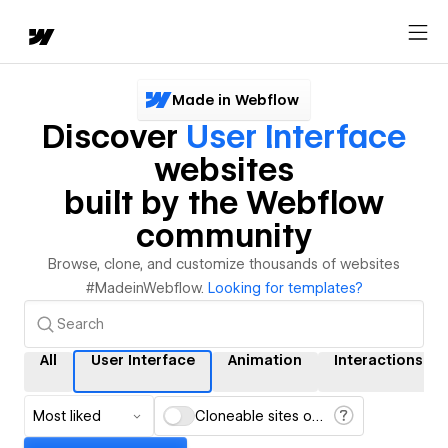
Made in Webflow
Discover
User Interface
websites
built by the Webflow
community
Browse, clone, and customize thousands of websites
#MadeinWebflow.
Looking for templates?
All
User Interface
Animation
Interactions
Most liked
Cloneable sites only