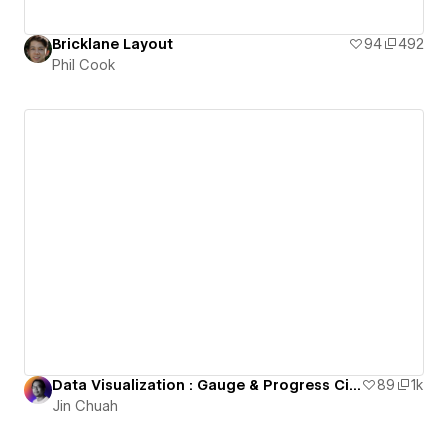
Bricklane Layout
94
492
Phil Cook
Data Visualization : Gauge & Progress Circle Animation (Lottie)
89
1k
Jin Chuah