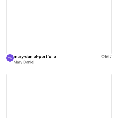
mary-daniel-portfolio
567
MD
Mary Daniel
Mary Daniel