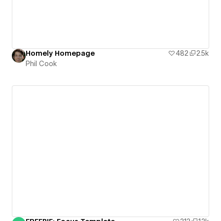
Homely Homepage
482
2.5k
Phil Cook