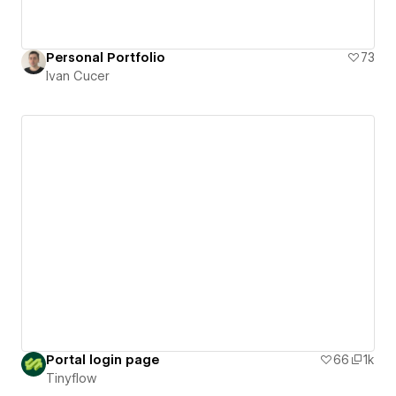
Personal Portfolio
73
Ivan Cucer
Portal login page
66
1k
Tinyflow