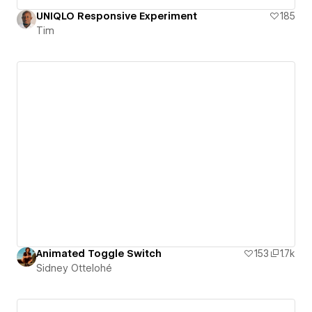
UNIQLO Responsive Experiment
185
Tim
Animated Toggle Switch
153
1.7k
Sidney Ottelohé