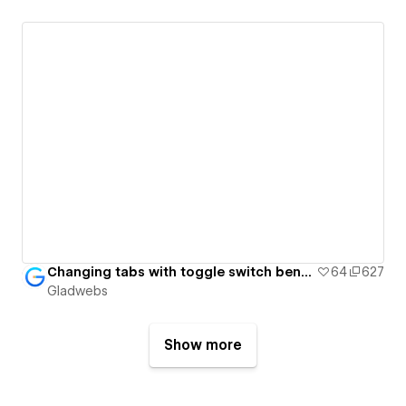
Changing tabs with toggle switch benefit cards - Gladwebs
64
627
Gladwebs
Show more