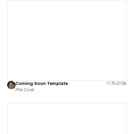
Coming Soon Template
75
1.3k
Phil Cook