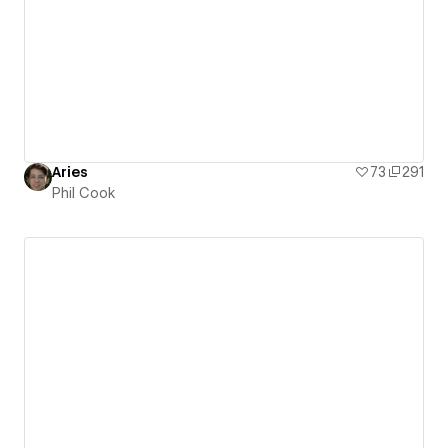
Aries
73
291
Phil Cook