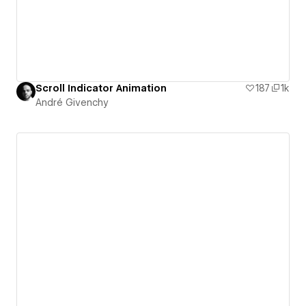
Scroll Indicator Animation
187
1k
André Givenchy