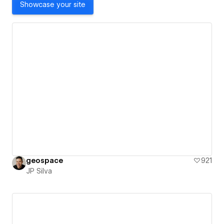
Showcase your site
geospace
921
JP Silva