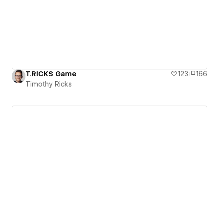
T.RICKS Game
123
166
Timothy Ricks