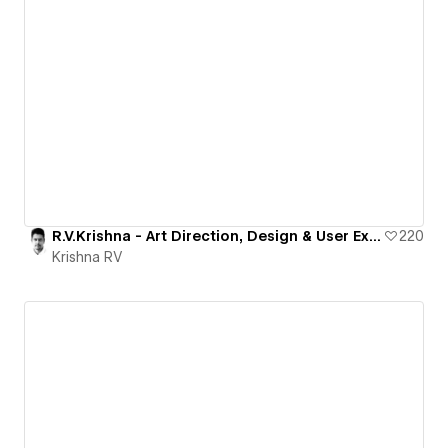
R.V.Krishna - Art Direction, Design & User Experience
220
Krishna RV