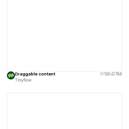
Draggable content
130
756
Tinyflow