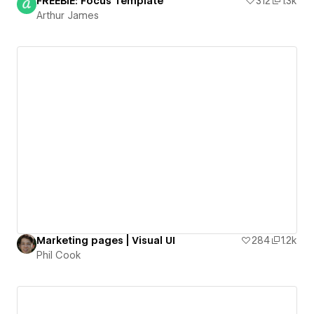
FREEBIE: Focus Template
312
1.3k
Arthur James
Marketing pages | Visual UI
284
1.2k
Phil Cook