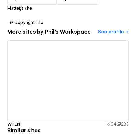
Matter.js site
© Copyright info
More sites by
Phil's Workspace
See profile
WHEN
94
283
Similar sites