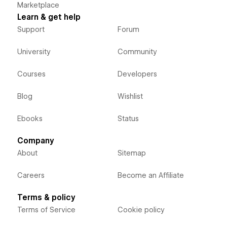
Marketplace
Learn & get help
Support
Forum
University
Community
Courses
Developers
Blog
Wishlist
Ebooks
Status
Company
About
Sitemap
Careers
Become an Affiliate
Terms & policy
Terms of Service
Cookie policy