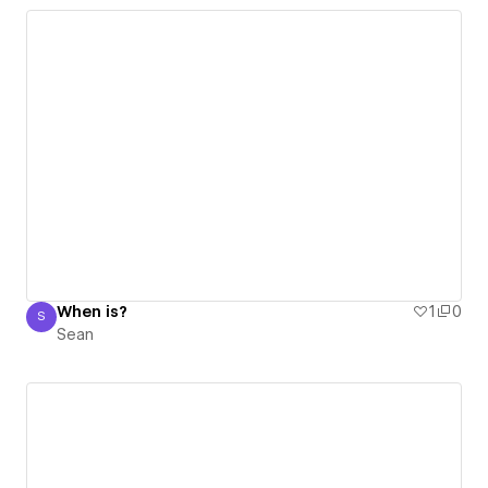
When is?
1
0
S
Sean
Sean