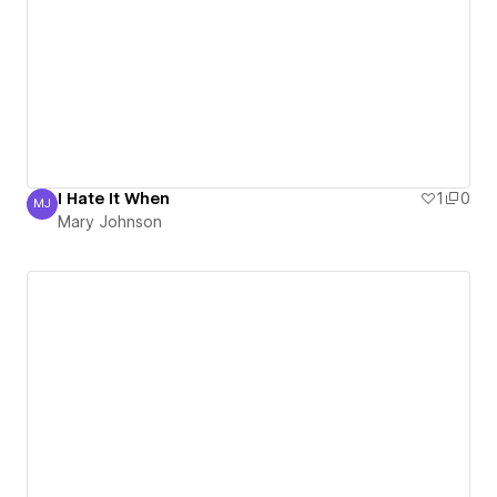
I Hate It When
1
0
MJ
Mary Johnson
Mary Johnson