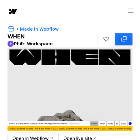
Made in Webflow
WHEN
Phil's Workspace
P
Phil's Workspace
Open in Webflow
Open live site