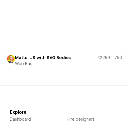
Matter JS with SVG Bodies
269
790
Web Bae
Explore
Dashboard
Hire designers