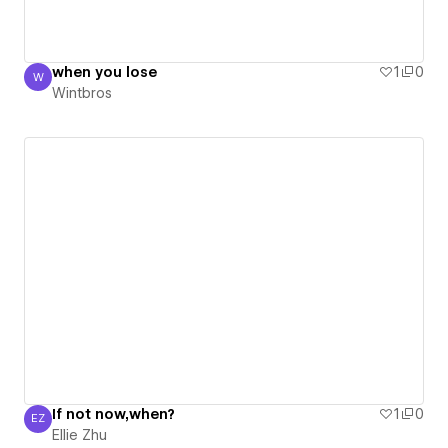
when you lose
1
0
W
Wintbros
Wintbros
If not now,when?
1
0
EZ
Ellie Zhu
Ellie Zhu