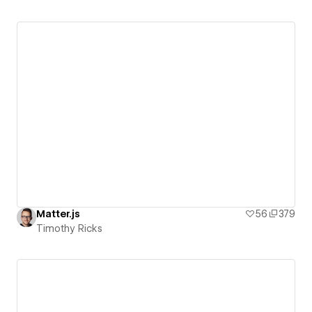
Matter.js
56
379
Timothy Ricks