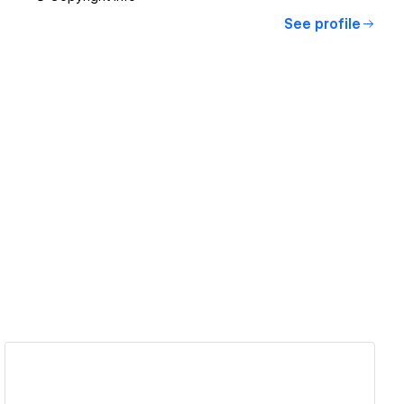
See profile