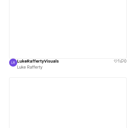
View details
LukeRaffertyVisuals
1
0
LR
Luke Rafferty
Luke Rafferty
View details