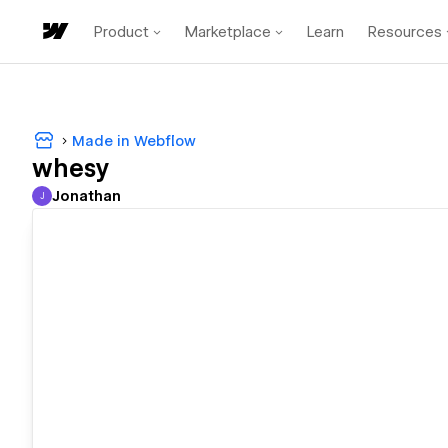
Product
Marketplace
Learn
Resources
Made in Webflow
whesy
Jonathan
J
Jonathan