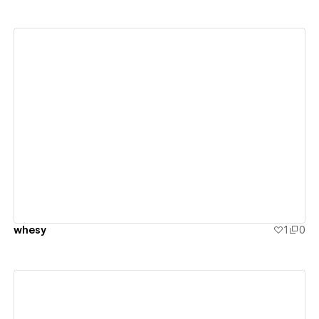
View details
whesy
1
0