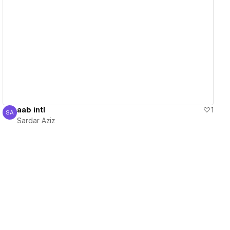
View details
aab intl
1
SA
Sardar Aziz
Sardar Aziz