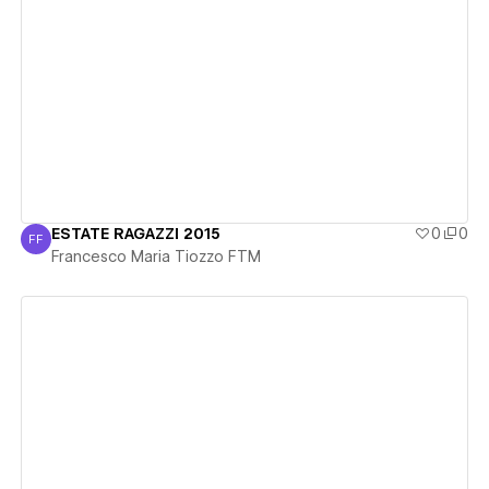
View details
ESTATE RAGAZZI 2015
0
0
FF
Francesco Maria Tiozzo FTM
Francesco Maria Tiozzo FTM
View details