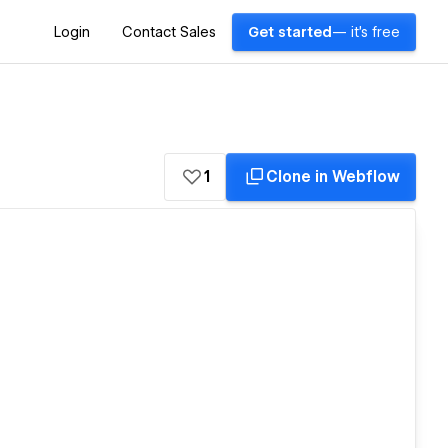
Login
Contact Sales
Get started
— it's free
1
Clone in Webflow