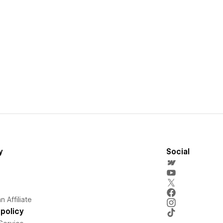
y
Social
 Affiliate
policy