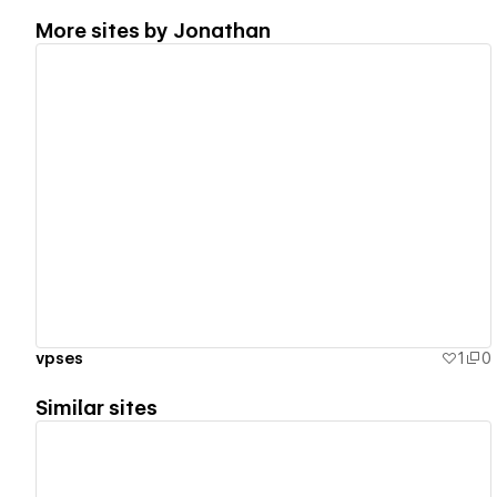
More sites by
Jonathan
View details
vpses
1
0
Similar sites