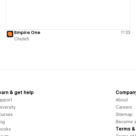
Empire One
33
Chute5
earn & get help
Compan
upport
About
iversity
Careers
ourses
Sitemap
log
Become an
Terms & 
books