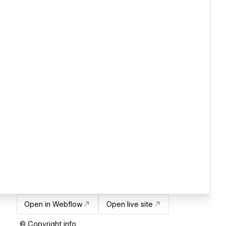
Open in Webflow
Open live site
© Copyright info