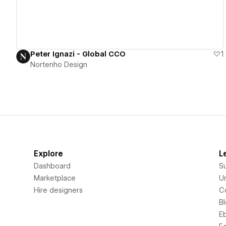
Peter Ignazi - Global CCO
1
Nortenho Design
Explore
L
Dashboard
S
Marketplace
Un
Hire designers
C
B
E