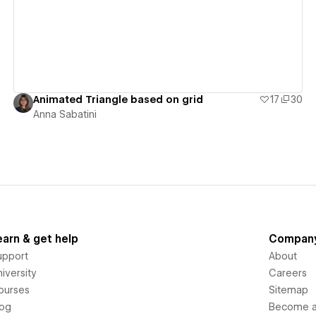
Animated Triangle based on grid
17
30
Anna Sabatini
earn & get help
Compan
upport
About
iversity
Careers
ourses
Sitemap
log
Become an