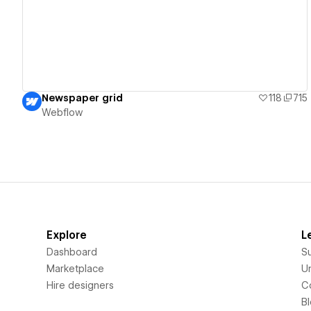
Newspaper grid
118
715
Webflow
Explore
L
Dashboard
S
Marketplace
Un
Hire designers
C
B