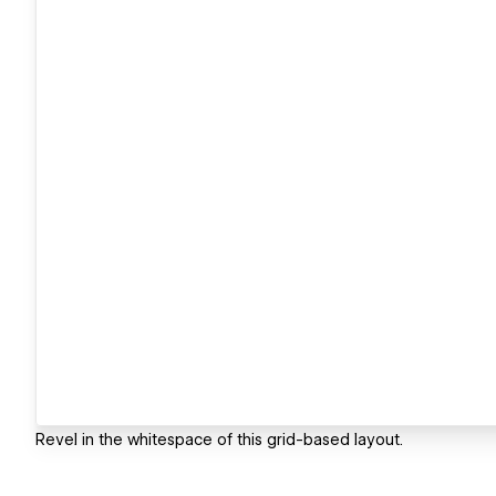
Revel in the whitespace of this grid-based layout.