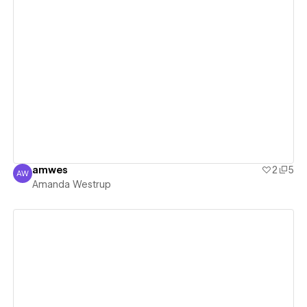
View details
amwes
2
5
AW
Amanda Westrup
Amanda Westrup
View details