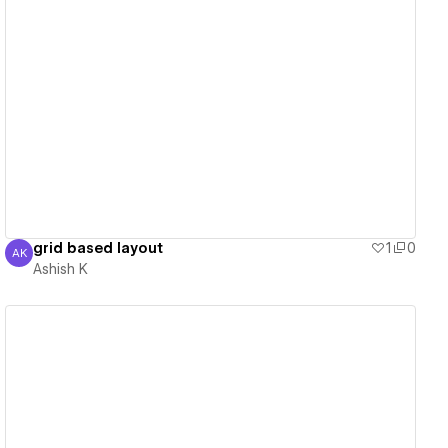
View details
grid based layout
1
0
AK
Ashish K
Ashish K
View details