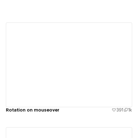
View details
Rotation on mouseover
391
1k