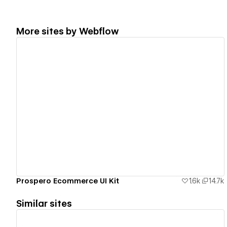
More sites by
Webflow
View details
Prospero Ecommerce UI Kit
1.6k
14.7k
Similar sites