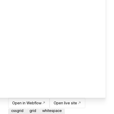
Open in Webflow
Open live site
cssgrid
grid
whitespace