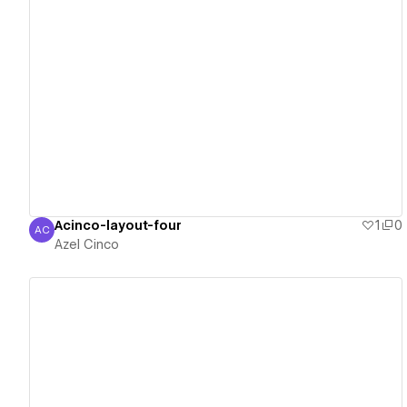
View details
Acinco-layout-four
1
0
AC
Azel Cinco
Azel Cinco
View details