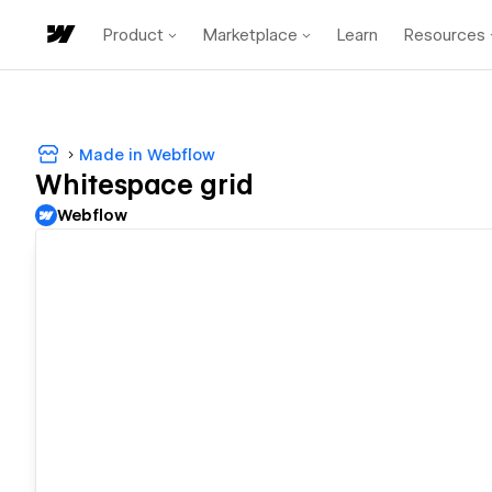
Product
Marketplace
Learn
Resources
Made in Webflow
Whitespace grid
Webflow