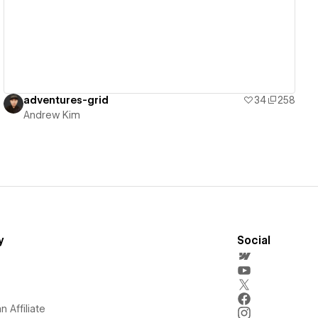
adventures-grid
34
258
Andrew Kim
y
Social
 Affiliate