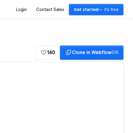
Login
Contact Sales
Get started
— it's free
140
Clone in Webflow
516