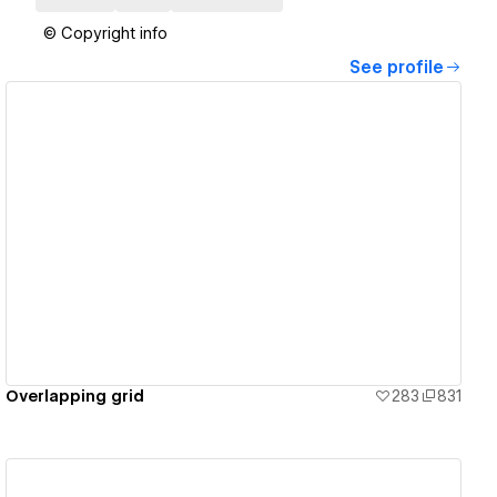
© Copyright info
See profile
View details
Overlapping grid
283
831