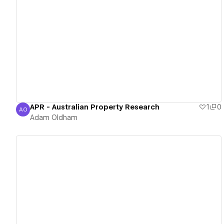
View details
APR - Australian Property Research
1
0
AO
Adam Oldham
Adam Oldham
View details