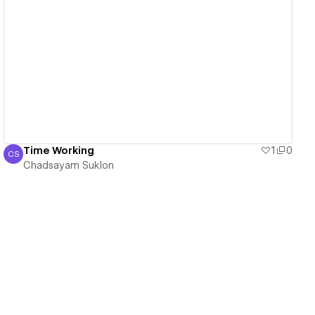
View details
Time Working
1
0
CS
Chadsayam Suklon
Chadsayam Suklon