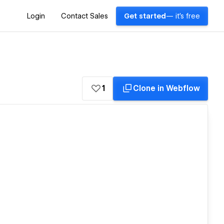
Login
Contact Sales
Get started
— it's free
1
Clone in Webflow