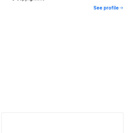
See profile