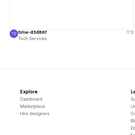
time-d3d86f
3
TS
Tech Services
Tech Services
Explore
L
Dashboard
S
Marketplace
Un
Hire designers
C
B
E