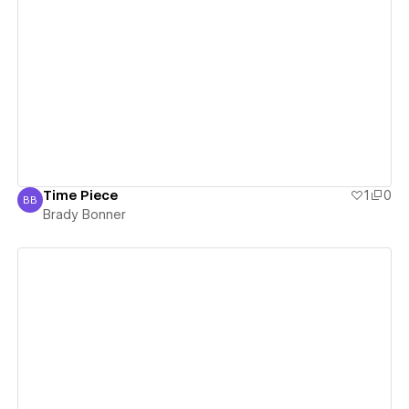
View details
Time Piece
1
0
BB
Brady Bonner
Brady Bonner
View details