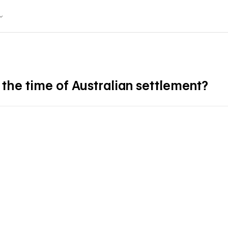
 the time of Australian settlement?