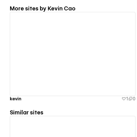
More sites by
Kevin Cao
View details
kevin
1
0
Similar sites