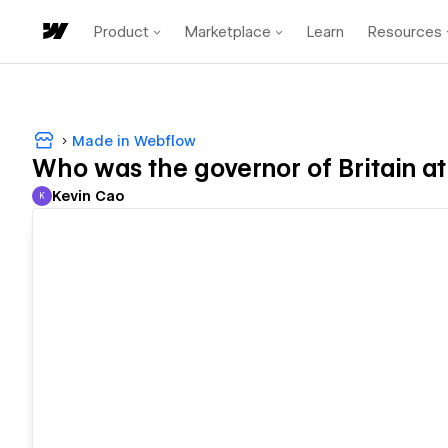
Product
Marketplace
Learn
Resources
Made in Webflow
Who was the governor of Britain at
Kevin Cao
K
Kevin Cao