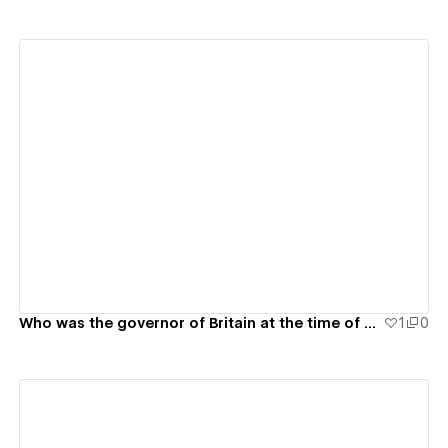
View details
Who was the governor of Britain at the time of Australian settlement?
1
0