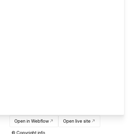
Open in Webflow
Open live site
© Copyright info