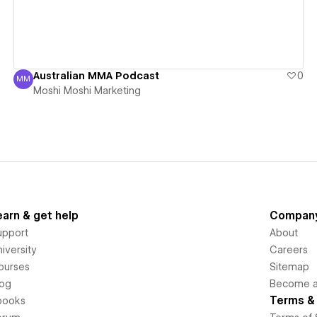
Australian MMA Podcast
0
MM
Moshi Moshi Marketing
Moshi Moshi Marketing
earn & get help
Compan
upport
About
iversity
Careers
ourses
Sitemap
log
Become an
Terms & 
books