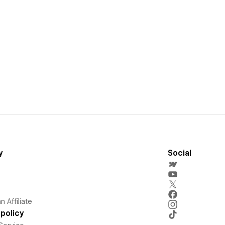
y
Social
 Affiliate
policy