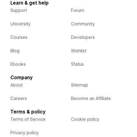
Learn & get help
Support
Forum
University
Community
Courses
Developers
Blog
Wishlist
Ebooks
Status
Company
About
Sitemap
Careers
Become an Affiliate
Terms & policy
Terms of Service
Cookie policy
Privacy policy