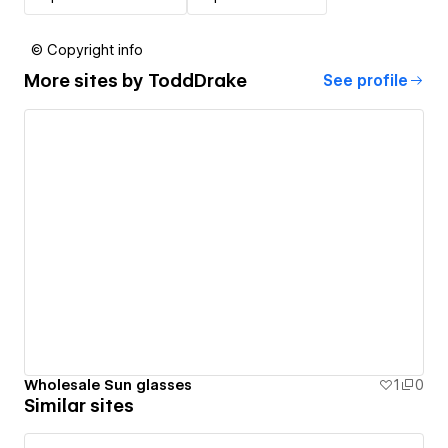
© Copyright info
More sites by
ToddDrake
See profile
Wholesale Sun glasses
1
0
Similar sites