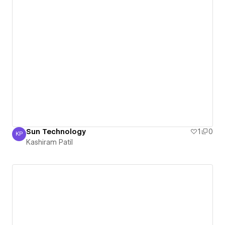
Sun Technology
1
0
KP
Kashiram Patil
Kashiram Patil