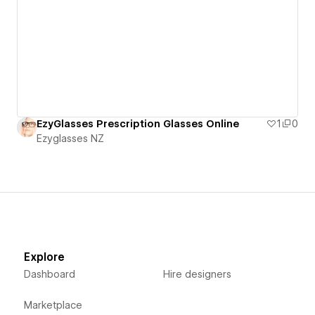
EzyGlasses Prescription Glasses Online
1
0
Ezyglasses NZ
Explore
Dashboard
Hire designers
Marketplace