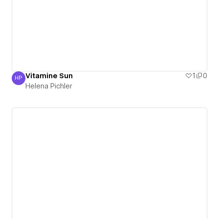
Vitamine Sun
1
0
HP
Helena Pichler
Helena Pichler