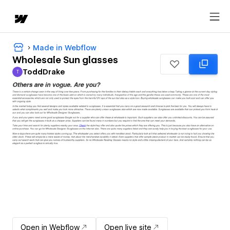
Made in Webflow
Wholesale Sun glasses
ToddDrake
T
ToddDrake
Open in Webflow
Open live site