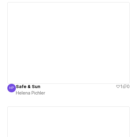
Safe & Sun
1
0
HP
Helena Pichler
Helena Pichler