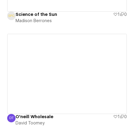
Science of the Sun
1
0
Madison Berrones
O'neill Wholesale
1
0
DT
David Toomey
David Toomey