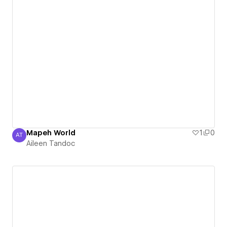
Mapeh World
1
0
AT
Aileen Tandoc
Aileen Tandoc