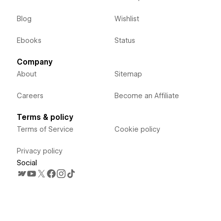
Blog
Wishlist
Ebooks
Status
Company
About
Sitemap
Careers
Become an Affiliate
Terms & policy
Terms of Service
Cookie policy
Privacy policy
Social