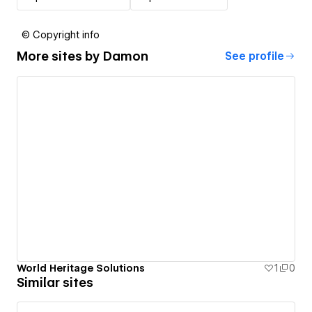
© Copyright info
More sites by
Damon
See profile
World Heritage Solutions
1
0
Similar sites