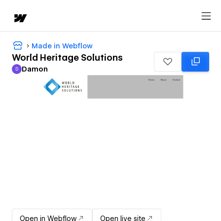
Made in Webflow
World Heritage Solutions
Damon
D
Damon
Open in Webflow
Open live site