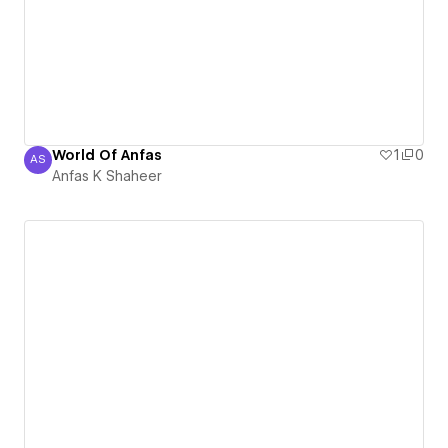
World Of Anfas
1
0
AS
Anfas K Shaheer
Anfas K Shaheer