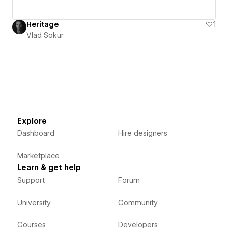
Heritage
1
Vlad Sokur
Explore
Dashboard
Hire designers
Marketplace
Learn & get help
Support
Forum
University
Community
Courses
Developers