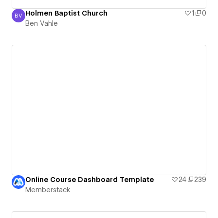
Holmen Baptist Church
1
0
BV
Ben Vahle
Ben Vahle
Online Course Dashboard Template
24
239
Memberstack