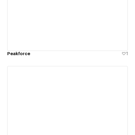
Peakforce
1