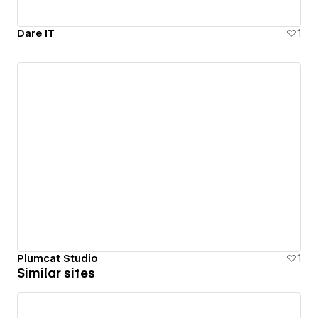
Dare IT
1
Plumcat Studio
1
Similar sites