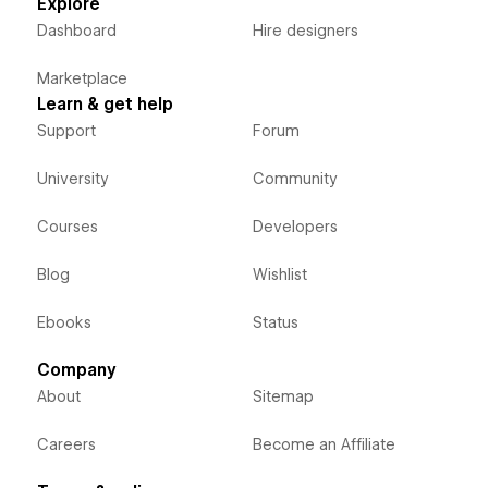
Explore
Dashboard
Hire designers
Marketplace
Learn & get help
Support
Forum
University
Community
Courses
Developers
Blog
Wishlist
Ebooks
Status
Company
About
Sitemap
Careers
Become an Affiliate