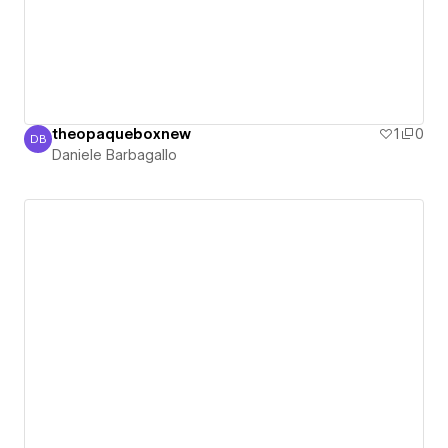
theopaqueboxnew
1
0
DB
Daniele Barbagallo
Daniele Barbagallo