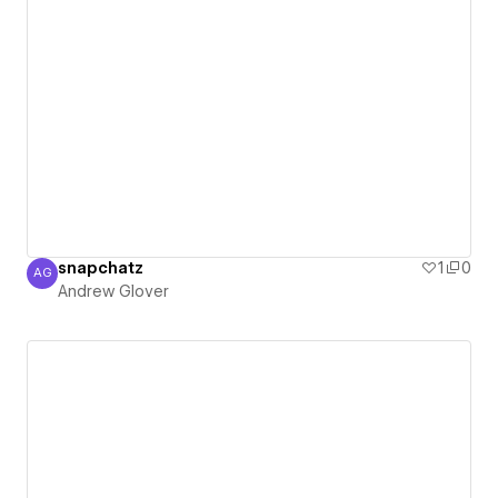
snapchatz
1
0
AG
Andrew Glover
Andrew Glover