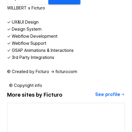
WILLBERT x Ficturo
✓ UX&UI Design
✓ Design System
✓ Webflow Development
✓ Webflow Support
✓ GSAP Animations & Interactions
✓ 3rd Party Integrations
© Created by Ficturo → ficturo.com
© Copyright info
More sites by
Ficturo
See profile