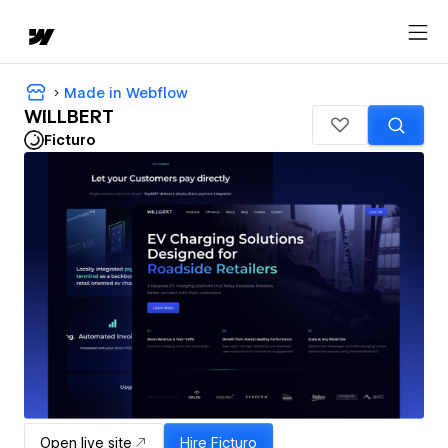
Made in Webflow
WILLBERT
Ficturo
Open live site
Hire
Ficturo