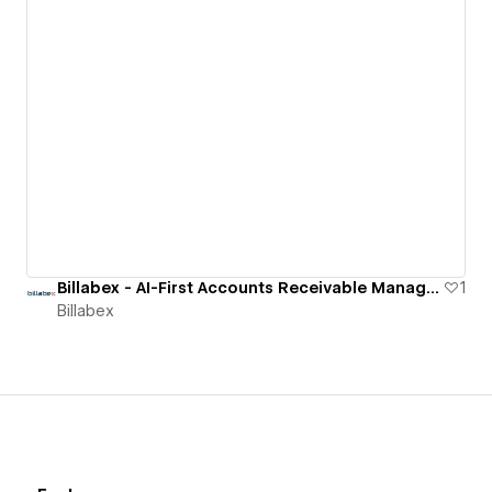
Billabex - AI-First Accounts Receivable Management Software
1
Billabex