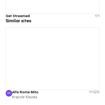
Get Streamed
1
Similar sites
Alfa Rome Mito
1
0
KK
Krajczár Klaudia
Krajczár Klaudia