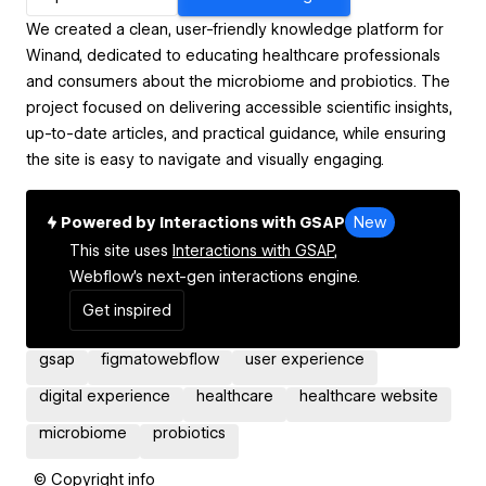
We created a clean, user-friendly knowledge platform for
Winand, dedicated to educating healthcare professionals
and consumers about the microbiome and probiotics. The
project focused on delivering accessible scientific insights,
up-to-date articles, and practical guidance, while ensuring
the site is easy to navigate and visually engaging.
Powered by Interactions with GSAP
New
This site uses
Interactions with GSAP,
Webflow's next-gen interactions engine.
Get inspired
gsap
figmatowebflow
user experience
digital experience
healthcare
healthcare website
microbiome
probiotics
© Copyright info