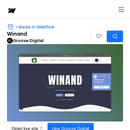
Made in Webflow
Winand
Groove Digital
Open live site
Hire
Groove Digital