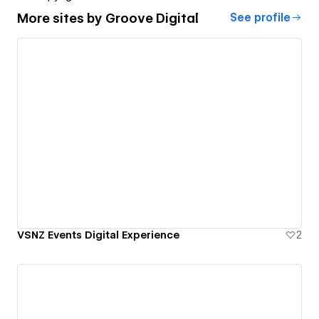
More sites by
Groove Digital
See profile
VSNZ Events Digital Experience
2