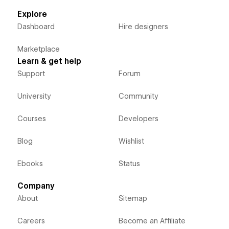
Explore
Dashboard
Hire designers
Marketplace
Learn & get help
Support
Forum
University
Community
Courses
Developers
Blog
Wishlist
Ebooks
Status
Company
About
Sitemap
Careers
Become an Affiliate