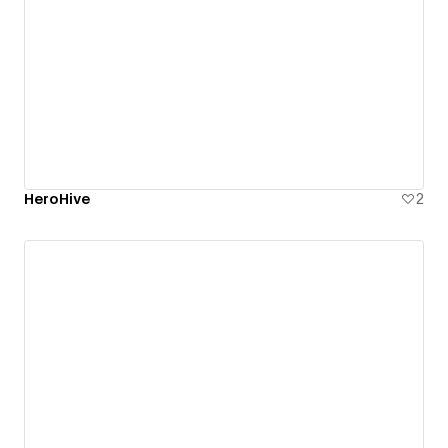
HeroHive
2