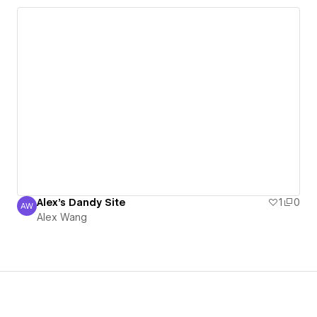
Alex's Dandy Site
1
0
AW
Alex Wang
Alex Wang