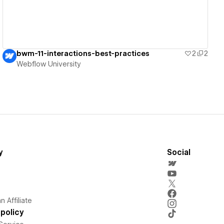
bwm-11-interactions-best-practices
2
2
Webflow University
y
Social
 Affiliate
policy