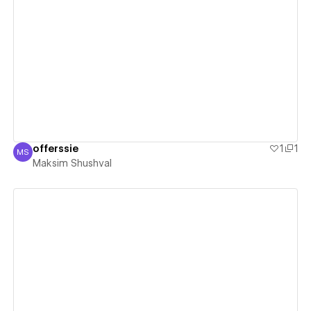
View details
offerssie
1
1
MS
Maksim Shushval
Maksim Shushval
View details