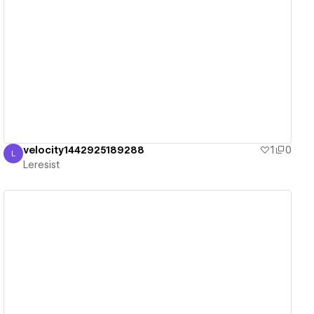
View details
velocity1442925189288
1
0
L
Leresist
Leresist
View details