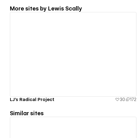
More sites by
Lewis Scally
View details
LJ's Radical Project
30
172
Similar sites