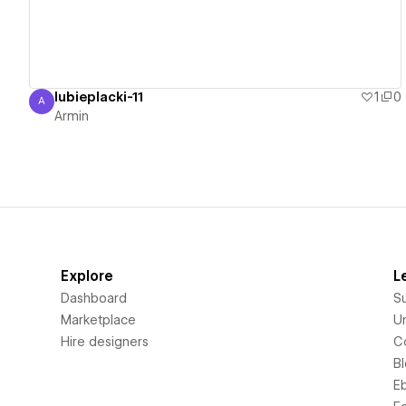
lubieplacki-11
1
0
A
Armin
Armin
Explore
L
Dashboard
S
Marketplace
Un
Hire designers
C
B
E