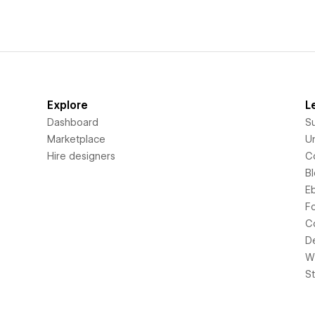
Explore
L
Dashboard
S
Marketplace
Un
Hire designers
C
B
E
F
C
D
Wi
S