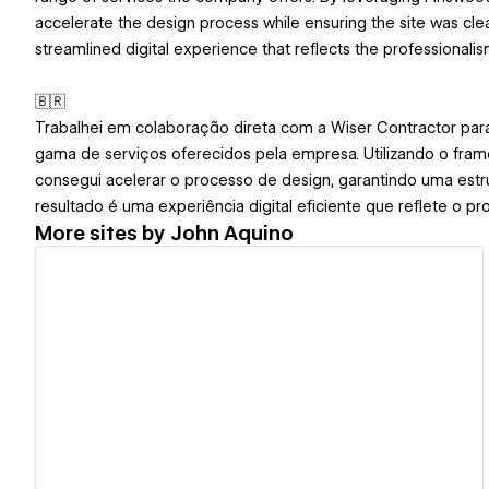
accelerate the design process while ensuring the site was clean
streamlined digital experience that reflects the professionali
🇧🇷
Trabalhei em colaboração direta com a Wiser Contractor para
gama de serviços oferecidos pela empresa. Utilizando o fram
consegui acelerar o processo de design, garantindo uma estru
resultado é uma experiência digital eficiente que reflete o pr
More sites by
John Aquino
View details