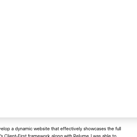
velop a dynamic website that effectively showcases the full
s Client-First framework along with Relume, I was able to