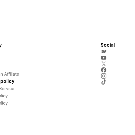
y
Social
 Affiliate
policy
Service
licy
licy