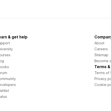
earn & get help
Compan
upport
About
iversity
Careers
ourses
Sitemap
log
Become an
Terms & 
books
orum
Terms of 
ommunity
Privacy po
evelopers
Cookie po
shlist
tatus