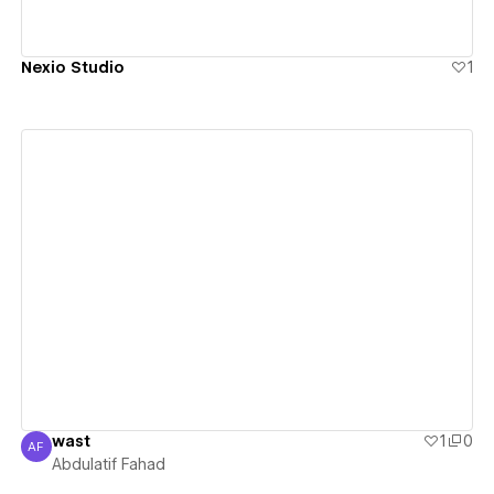
Nexio Studio
1
View details
wast
1
0
AF
Abdulatif Fahad
Abdulatif Fahad