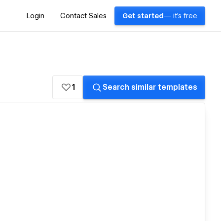
Login
Contact Sales
Get started
— it's free
1
Search similar templates