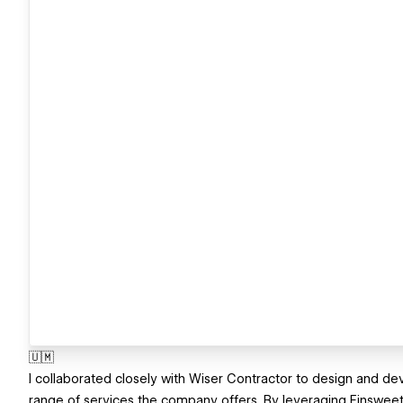
🇺🇲
I collaborated closely with Wiser Contractor to design and de
range of services the company offers. By leveraging Finsweet’