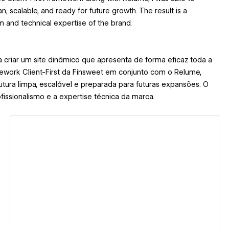
, scalable, and ready for future growth. The result is a
sm and technical expertise of the brand.
 criar um site dinâmico que apresenta de forma eficaz toda a
ework Client-First da Finsweet em conjunto com o Relume,
tura limpa, escalável e preparada para futuras expansões. O
ofissionalismo e a expertise técnica da marca.
View details