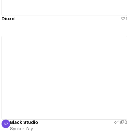
Dioxd
1
View details
Black Studio
1
0
SZ
Syukur Zay
Syukur Zay