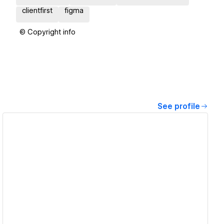
clientfirst
figma
© Copyright info
See profile
View details