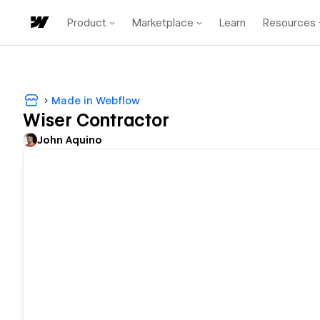
Product
Marketplace
Learn
Resources
Made in Webflow
Wiser Contractor
John Aquino