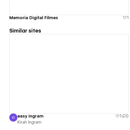
Memoria Digital Filmes
1
Similar sites
View details
easy ingram
1
0
KI
Kirah Ingram
Kirah Ingram