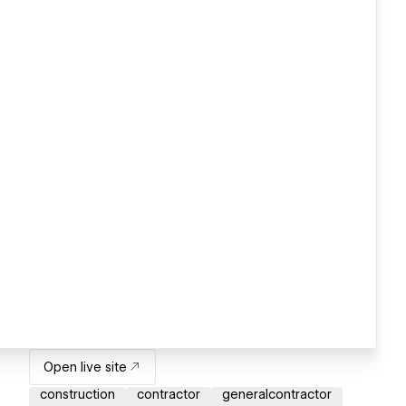
Open live site
construction
contractor
generalcontractor