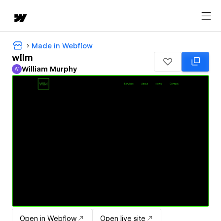
Made in Webflow
wllm
William Murphy
W
William Murphy
Open in Webflow
Open live site