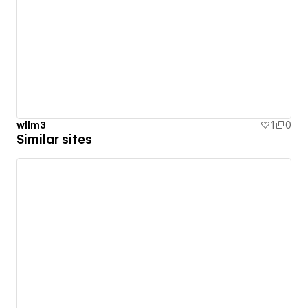
wllm3
1
0
Similar sites