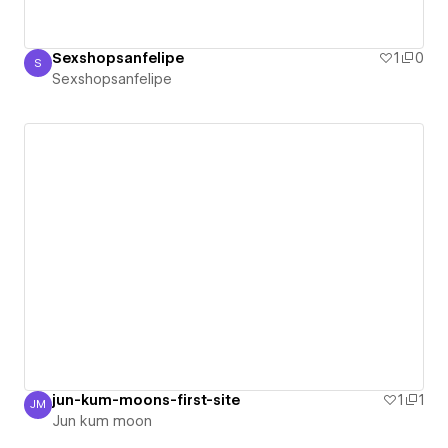
Sexshopsanfelipe
1
0
S
Sexshopsanfelipe
Sexshopsanfelipe
jun-kum-moons-first-site
1
1
JM
Jun kum moon
Jun kum moon