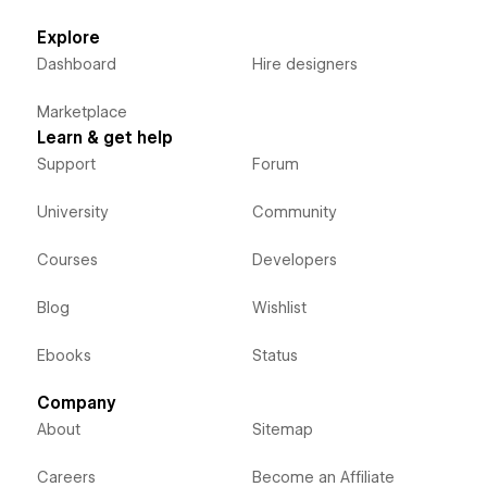
Explore
Dashboard
Hire designers
Marketplace
Learn & get help
Support
Forum
University
Community
Courses
Developers
Blog
Wishlist
Ebooks
Status
Company
About
Sitemap
Careers
Become an Affiliate