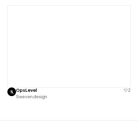
OpsLevel
2
Sweven.design