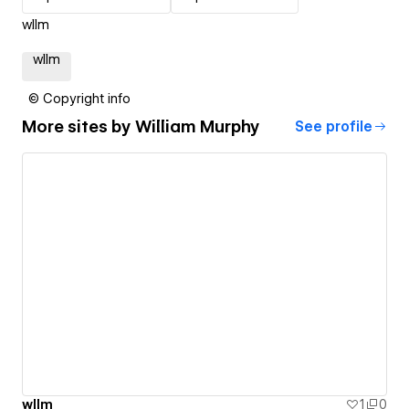
wllm
wllm
© Copyright info
More sites by
William Murphy
See profile
wllm
1
0