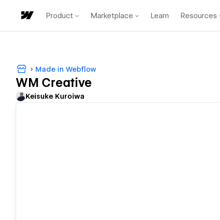
Product
Marketplace
Learn
Resources
Made in Webflow
WM Creative
Keisuke Kuroiwa