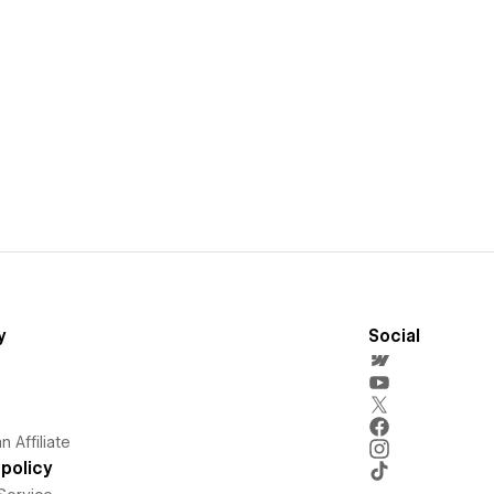
y
Social
 Affiliate
policy