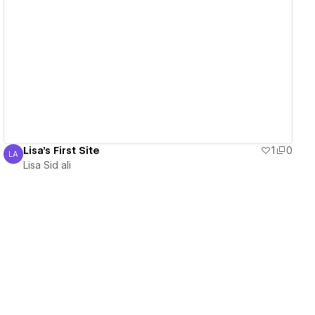
View details
Lisa's First Site
1
0
LA
Lisa Sid ali
Lisa Sid ali