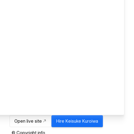
Open live site
Hire
Keisuke Kuroiwa
© Copyright info