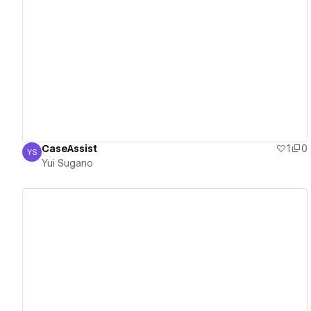
View details
CaseAssist
1
0
YS
Yui Sugano
Yui Sugano
View details