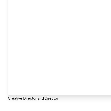
Creative Director and Director