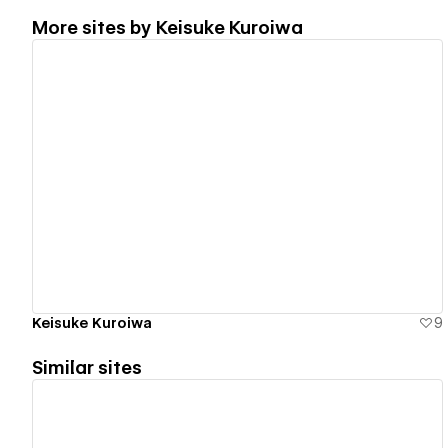
More sites by
Keisuke Kuroiwa
View details
Keisuke Kuroiwa
9
Similar sites