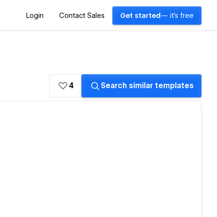
Login
Contact Sales
Get started
— it's free
4
Search similar templates