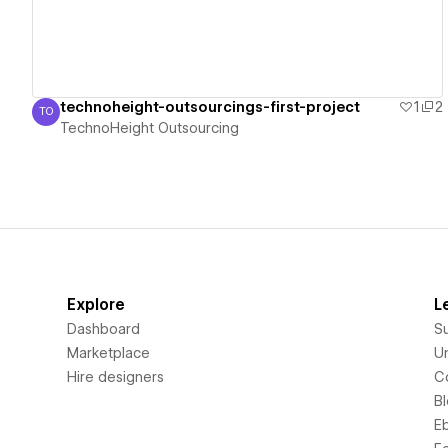
technoheight-outsourcings-first-project
1
2
TO
TechnoHeight Outsourcing
TechnoHeight Outsourcing
Explore
L
Dashboard
S
Marketplace
Un
Hire designers
C
B
E