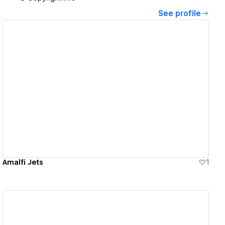
See profile
View details
Amalfi Jets
1