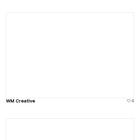
View details
WM Creative
4