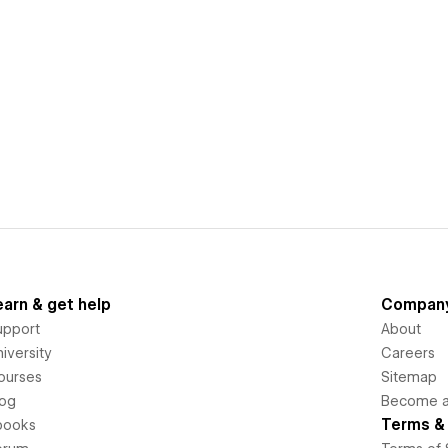
earn & get help
Compan
upport
About
iversity
Careers
ourses
Sitemap
log
Become an
Terms & 
books