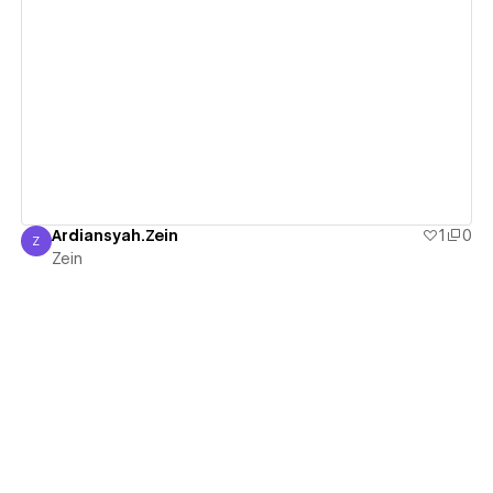
View details
Ardiansyah.Zein
1
0
Z
Zein
Zein