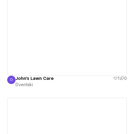
John's Lawn Care
1
0
D
Dventski
Dventski