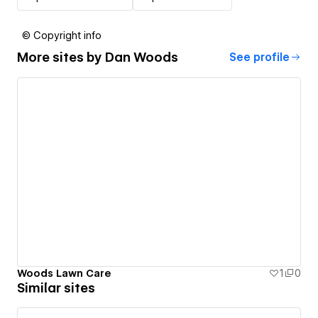
© Copyright info
More sites by
Dan Woods
See profile
Woods Lawn Care
1
0
Similar sites