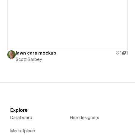
lawn care mockup
1
1
Scott Barbey
Explore
Dashboard
Hire designers
Marketplace