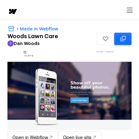
Made in Webflow
Woods Lawn Care
Dan Woods
D
Dan Woods
Open in Webflow
Open live site