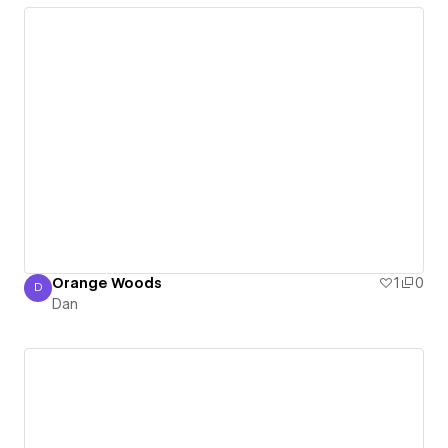
Orange Woods
1
0
D
Dan
Dan