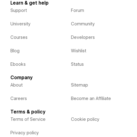
Learn & get help
Support
Forum
University
Community
Courses
Developers
Blog
Wishlist
Ebooks
Status
Company
About
Sitemap
Careers
Become an Affiliate
Terms & policy
Terms of Service
Cookie policy
Privacy policy