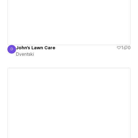
John's Lawn Care
1
0
D
Dventski
Dventski