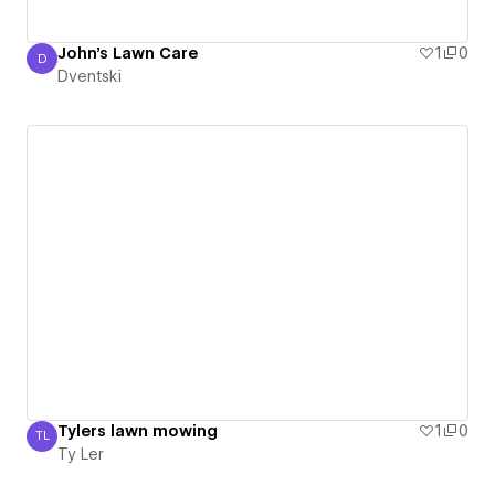
John's Lawn Care
1
0
D
Dventski
Dventski
Tylers lawn mowing
1
0
TL
Ty Ler
Ty Ler