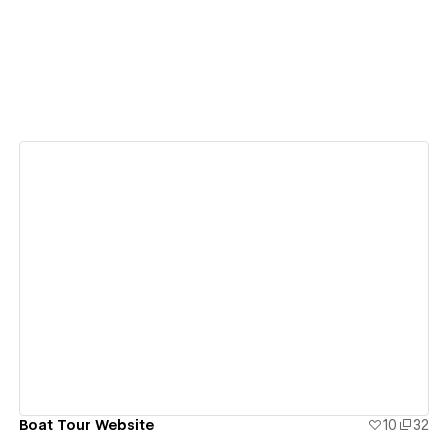
View details
Boat Tour Website
10
32