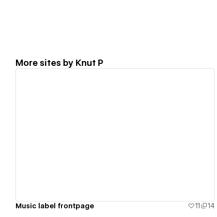
More sites by
Knut P
View details
Music label frontpage
11
14