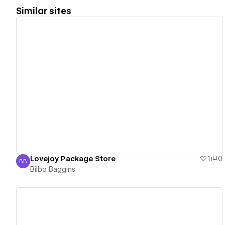
Similar sites
View details
Lovejoy Package Store
1
0
BB
Bilbo Baggins
Bilbo Baggins