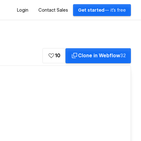
Login
Contact Sales
Get started
— it's free
10
Clone in Webflow
32