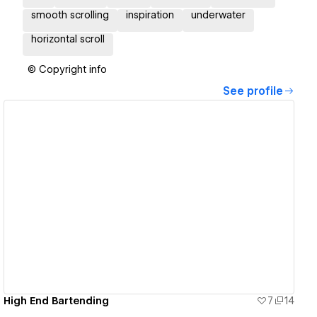
smooth scrolling
inspiration
underwater
horizontal scroll
© Copyright info
See profile
View details
High End Bartending
7
14