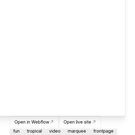
Open in Webflow
Open live site
fun
tropical
video
marquee
frontpage