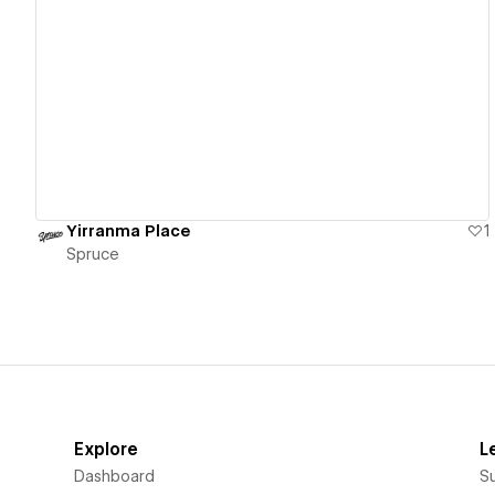
View details
Yirranma Place
1
Spruce
Explore
L
Dashboard
S