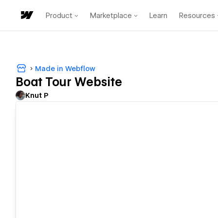
Product
Marketplace
Learn
Resources
Made in Webflow
Boat Tour Website
Knut P