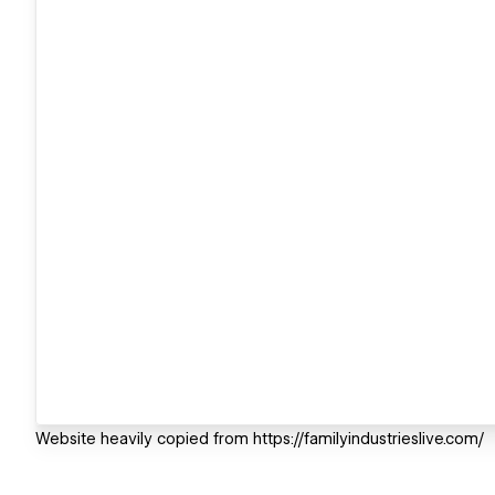
Website heavily copied from https://familyindustrieslive.com/