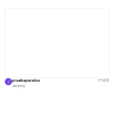
View details
pruebaparalou
1
0
J
Jeremy
Jeremy