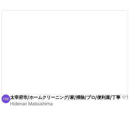
View details
太宰府市/ホームクリーニング/家/掃除/プロ/便利屋/丁寧
1
HM
Hidenari Matsushima
Hidenari Matsushima