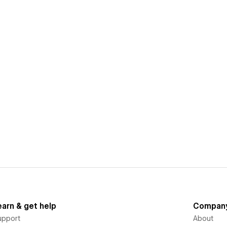
earn & get help
Compan
upport
About