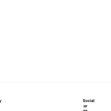
y
Social