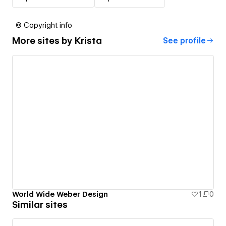
© Copyright info
More sites by
Krista
See profile
World Wide Weber Design
1
0
Similar sites