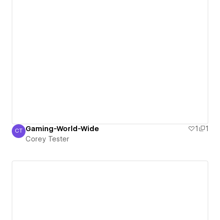
Gaming-World-Wide
1
1
CT
Corey Tester
Corey Tester