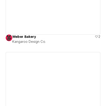
Weber Bakery
2
Kangaroo Design Co.