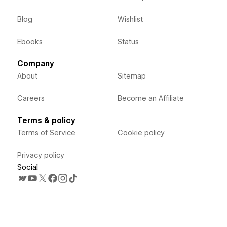
Blog
Wishlist
Ebooks
Status
Company
About
Sitemap
Careers
Become an Affiliate
Terms & policy
Terms of Service
Cookie policy
Privacy policy
Social