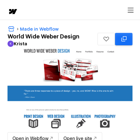
Made in Webflow
World Wide Weber Design
Krista
K
Krista
Open in Webflow
Open live site