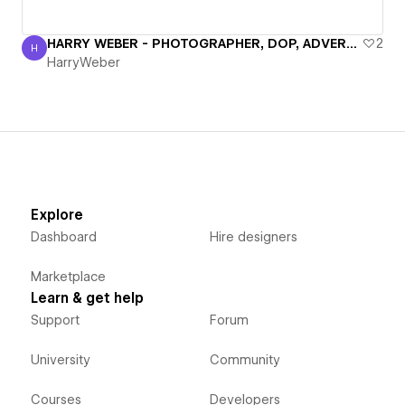
HARRY WEBER - PHOTOGRAPHER, DOP, ADVERTISING FILMS
2
H
HarryWeber
HarryWeber
Explore
Dashboard
Hire designers
Marketplace
Learn & get help
Support
Forum
University
Community
Courses
Developers