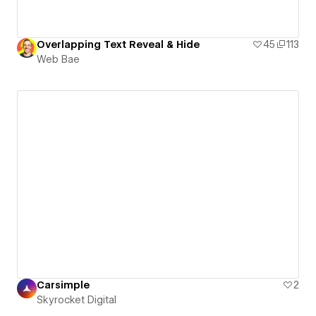
Overlapping Text Reveal & Hide
45
113
Web Bae
Carsimple
2
Skyrocket Digital