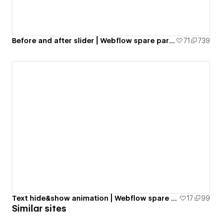
Before and after slider | Webflow spare parts
71
739
Text hide&show animation | Webflow spare parts
17
99
Similar sites