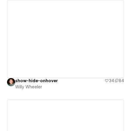
show-hide-onhover
34
84
Willy Wheeler