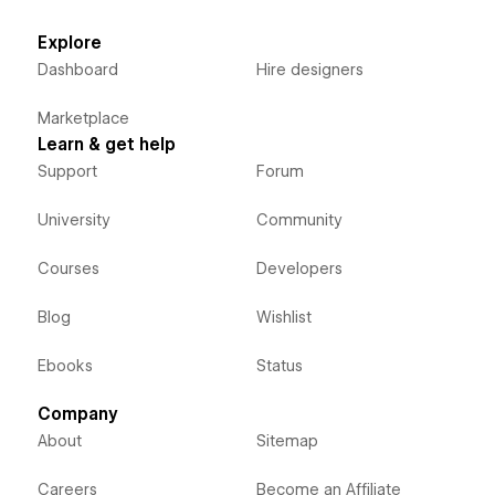
Explore
Dashboard
Hire designers
Marketplace
Learn & get help
Support
Forum
University
Community
Courses
Developers
Blog
Wishlist
Ebooks
Status
Company
About
Sitemap
Careers
Become an Affiliate