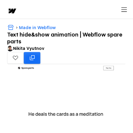
Made in Webflow
Text hide&show animation | Webflow spare
parts
Nikita Vyutnov