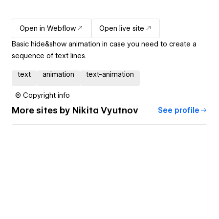
Open in Webflow
Open live site
Basic hide&show animation in case you need to create a
sequence of text lines.
text
animation
text-animation
© Copyright info
More sites by
Nikita Vyutnov
See profile