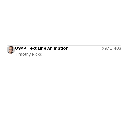
GSAP Text Line Animation
97
403
Timothy Ricks