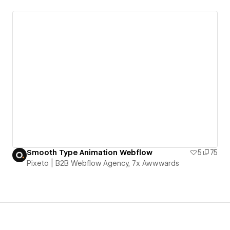
Smooth Type Animation Webflow
5
75
Pixeto | B2B Webflow Agency, 7x Awwwards