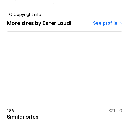
© Copyright info
More sites by
Ester Laudi
See profile
123
1
0
Similar sites