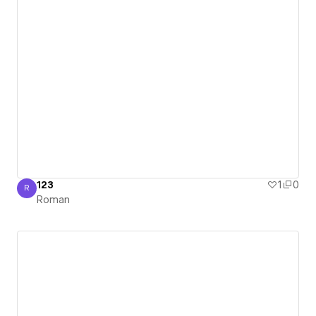
123
1
0
R
Roman
Roman