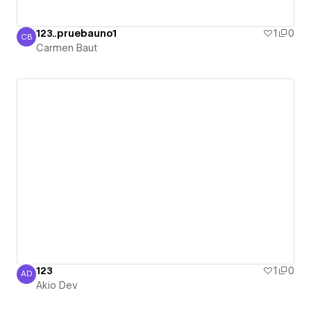
123..pruebauno1
1
0
CB
Carmen Baut
Carmen Baut
123
1
0
AD
Akio Dev
Akio Dev