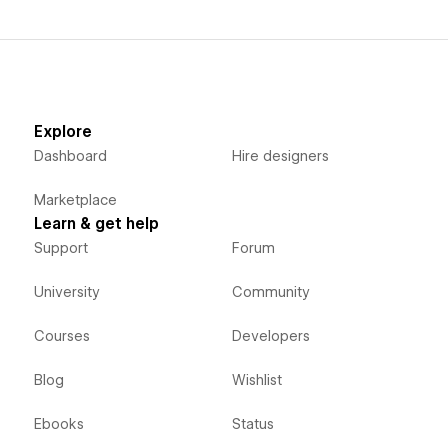
Explore
Dashboard
Hire designers
Marketplace
Learn & get help
Support
Forum
University
Community
Courses
Developers
Blog
Wishlist
Ebooks
Status