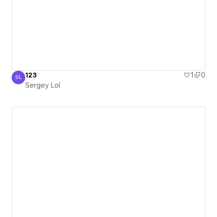
123
1
0
SL
Sergey Lol
Sergey Lol