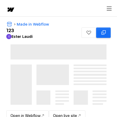
Made in Webflow
123
Ester Laudi
E
Ester Laudi
Open in Webflow
Open live site