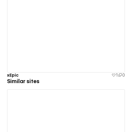
xEpic
1
0
Similar sites