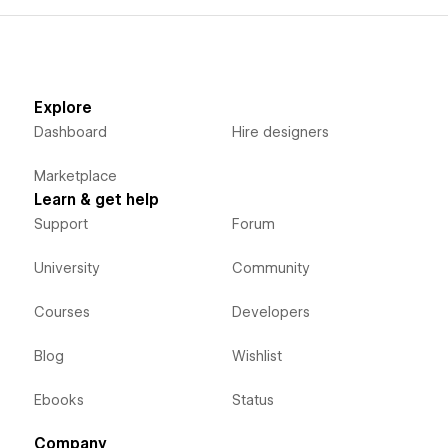
Explore
Dashboard
Hire designers
Marketplace
Learn & get help
Support
Forum
University
Community
Courses
Developers
Blog
Wishlist
Ebooks
Status
Company