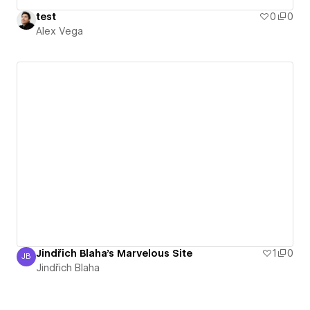
test
0
0
Alex Vega
Jindřich Blaha's Marvelous Site
1
0
JB
Jindřich Blaha
Jindřich Blaha