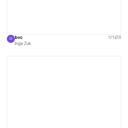
bvc
1
0
IZ
Inga Zuk
Inga Zuk