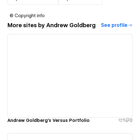
© Copyright info
More sites by
Andrew Goldberg
See profile
Andrew Goldberg's Versus Portfolio
1
0