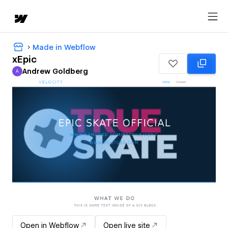
Made in Webflow
xEpic
Andrew Goldberg
A
Andrew Goldberg
Open in Webflow
Open live site