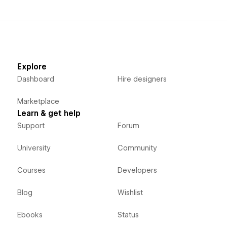
Explore
Dashboard
Hire designers
Marketplace
Learn & get help
Support
Forum
University
Community
Courses
Developers
Blog
Wishlist
Ebooks
Status