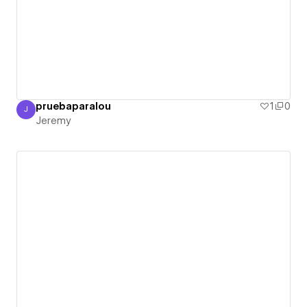
pruebaparalou
1
0
J
Jeremy
Jeremy