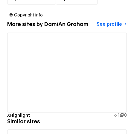
© Copyright info
More sites by
DamiAn Graham
See profile
XHighlight
1
0
Similar sites