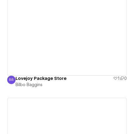
Lovejoy Package Store
1
0
BB
Bilbo Baggins
Bilbo Baggins