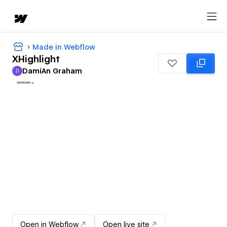
Made in Webflow
XHighlight
DamiAn Graham
D
DamiAn Graham
Open in Webflow
Open live site