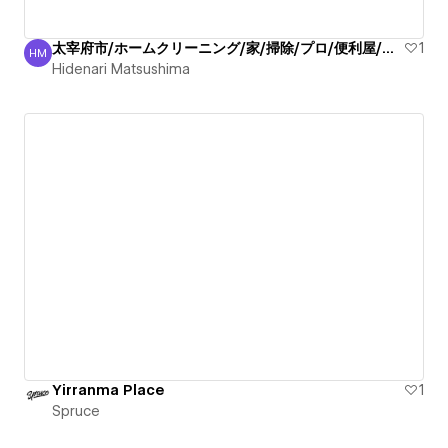
太宰府市/ホームクリーニング/家/掃除/プロ/便利屋/丁寧
1
HM
Hidenari Matsushima
Hidenari Matsushima
Yirranma Place
1
Spruce