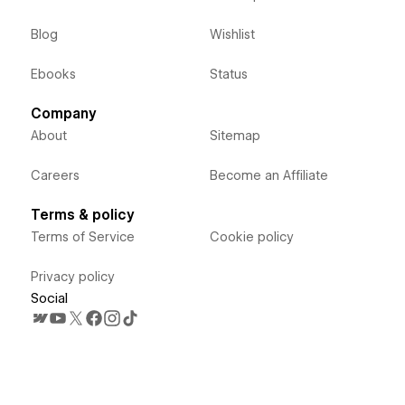
Blog
Wishlist
Ebooks
Status
Company
About
Sitemap
Careers
Become an Affiliate
Terms & policy
Terms of Service
Cookie policy
Privacy policy
Social