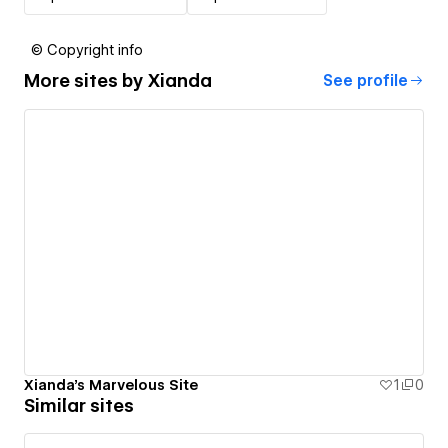
© Copyright info
More sites by
Xianda
See profile
Xianda's Marvelous Site
1
0
Similar sites