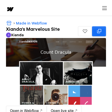
Made in Webflow
Xianda's Marvelous Site
Xianda
X
Xianda
Open in Webflow
Open live site