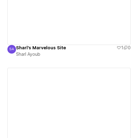
Sharl's Marvelous Site
1
0
SA
Sharl Ayoub
Sharl Ayoub