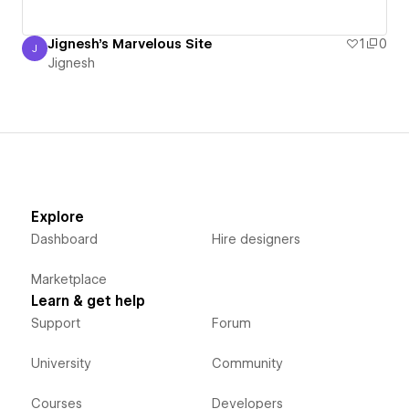
Jignesh's Marvelous Site
1
0
J
Jignesh
Jignesh
Explore
Dashboard
Hire designers
Marketplace
Learn & get help
Support
Forum
University
Community
Courses
Developers