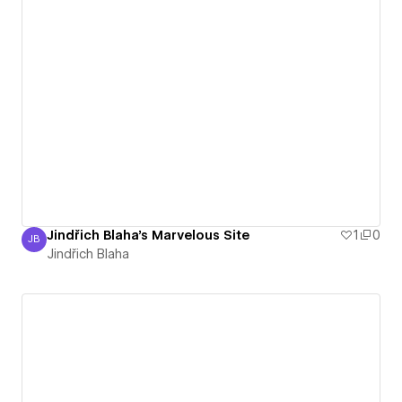
Jindřich Blaha's Marvelous Site
1
0
JB
Jindřich Blaha
Jindřich Blaha