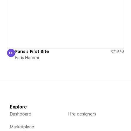
Faris's First Site
1
0
FH
Faris Hammi
Faris Hammi
Explore
Dashboard
Hire designers
Marketplace