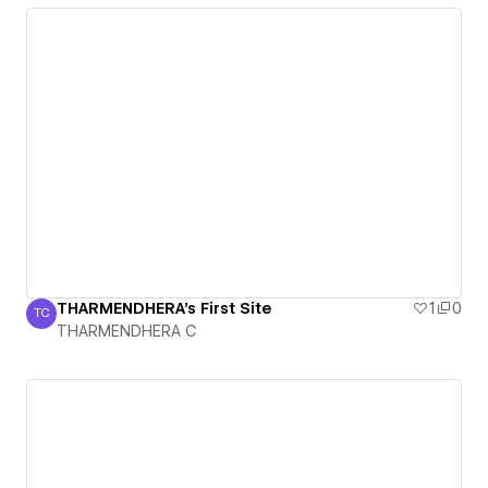
THARMENDHERA's First Site
1
0
TC
THARMENDHERA C
THARMENDHERA C