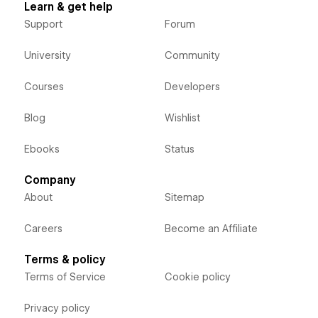
Learn & get help
Support
Forum
University
Community
Courses
Developers
Blog
Wishlist
Ebooks
Status
Company
About
Sitemap
Careers
Become an Affiliate
Terms & policy
Terms of Service
Cookie policy
Privacy policy