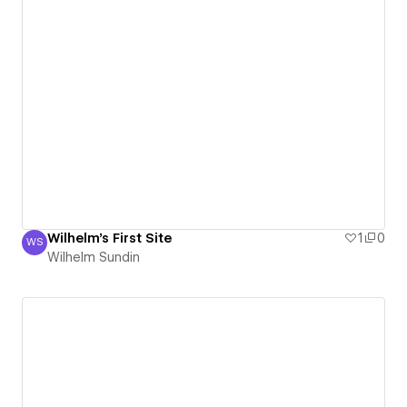
Wilhelm's First Site
1
0
WS
Wilhelm Sundin
Wilhelm Sundin