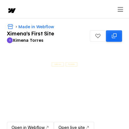
Made in Webflow
Ximena's First Site
Ximena Torres
X
Ximena Torres
Open in Webflow
Open live site