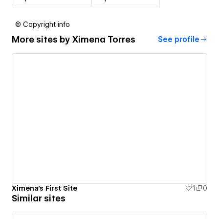
© Copyright info
More sites by
Ximena Torres
See profile
Ximena's First Site
1
0
Similar sites