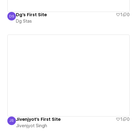
Dg's First Site
1
0
DS
Dg Stas
Dg Stas
Jivenjyot's First Site
1
0
JS
Jivenjyot Singh
Jivenjyot Singh