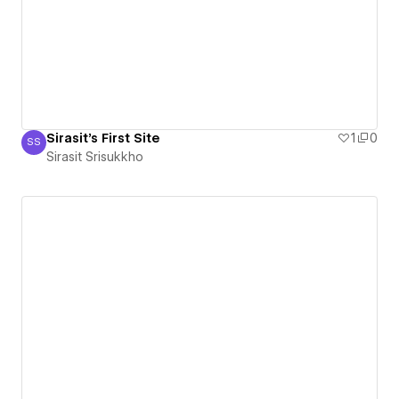
Sirasit's First Site
1
0
SS
Sirasit Srisukkho
Sirasit Srisukkho