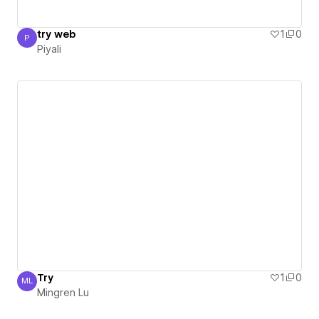
try web
1
0
P
Piyali
Piyali
Try
1
0
ML
Mingren Lu
Mingren Lu