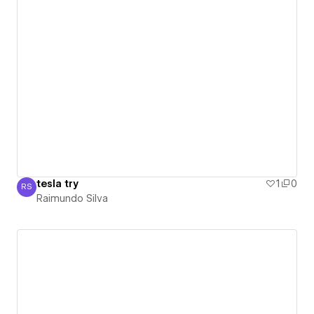
tesla try
1
0
RS
Raimundo Silva
Raimundo Silva