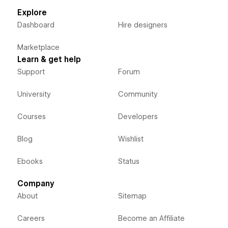
Explore
Dashboard
Hire designers
Marketplace
Learn & get help
Support
Forum
University
Community
Courses
Developers
Blog
Wishlist
Ebooks
Status
Company
About
Sitemap
Careers
Become an Affiliate