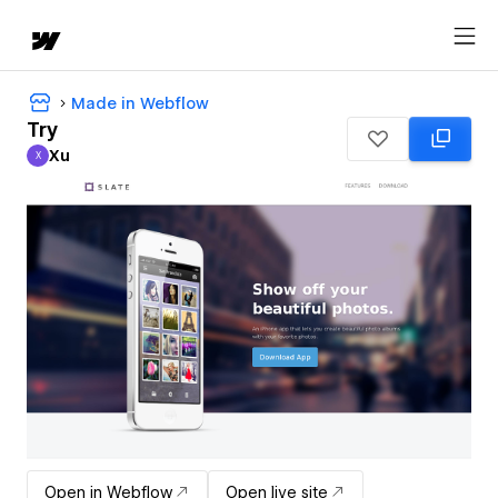
Made in Webflow
Try
Xu
X
Xu
Open in Webflow
Open live site