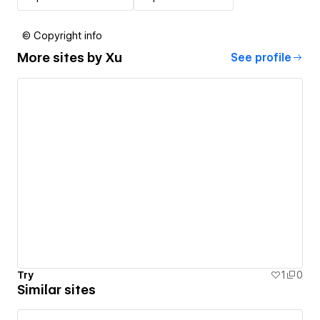
© Copyright info
More sites by
Xu
See profile
Try
1
0
Similar sites