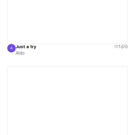
Just a try
1
0
A
Aldo
Aldo