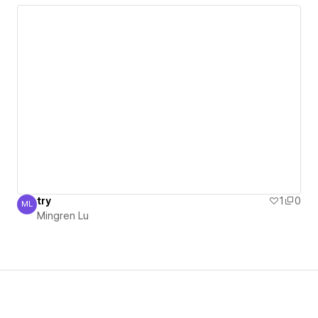
try
1
0
ML
Mingren Lu
Mingren Lu