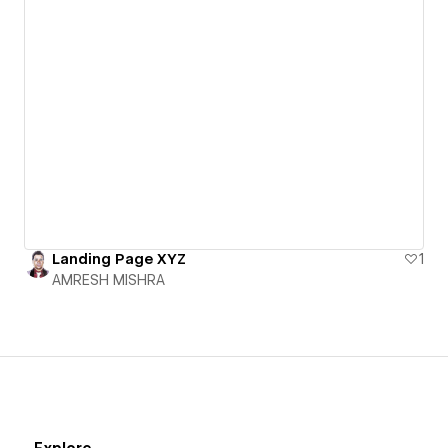
Landing Page XYZ
1
AMRESH MISHRA