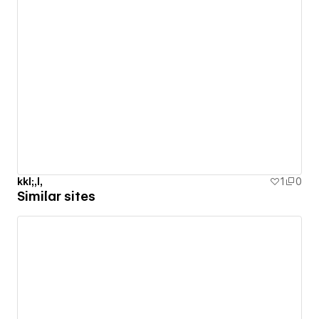
kkl;,l,
1
0
Similar sites