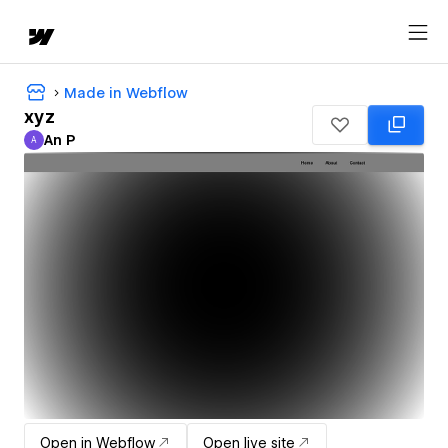
Made in Webflow
xyz
An P
A
An P
Open in Webflow
Open live site