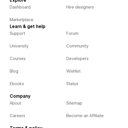
Explore
Dashboard
Hire designers
Marketplace
Learn & get help
Support
Forum
University
Community
Courses
Developers
Blog
Wishlist
Ebooks
Status
Company
About
Sitemap
Careers
Become an Affiliate