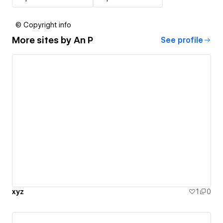
© Copyright info
More sites by
An P
See profile
xyz
1
0