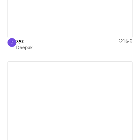
xyz
1
0
D
Deepak
Deepak