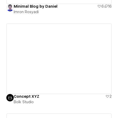
Minimal Blog by Daniel
6
16
Imron Rosyadi
Concept XYZ
2
Bolk Studio