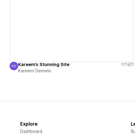
View details
Kareem's Stunning Site
1
1
KD
Kareem Demelo
Kareem Demelo
Explore
L
Dashboard
S