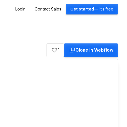
Login
Contact Sales
Get started
— it's free
1
Clone in Webflow