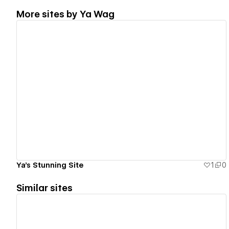
More sites by
Ya Wag
View details
Ya's Stunning Site
1
0
Similar sites