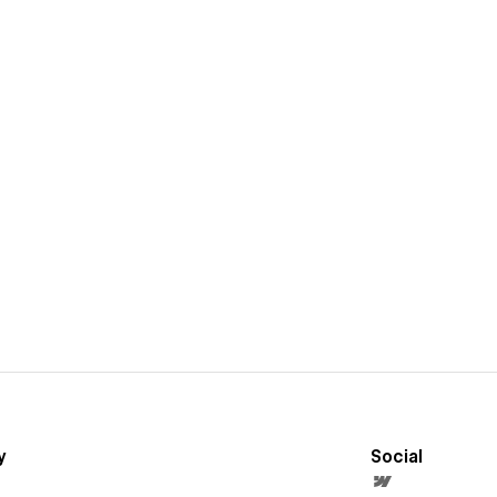
y
Social