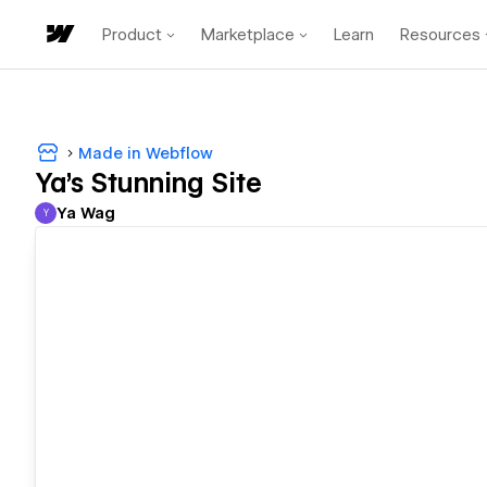
Product
Marketplace
Learn
Resources
Made in Webflow
Ya's Stunning Site
Ya Wag
Y
Ya Wag