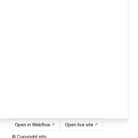
Open in Webflow
Open live site
© Copyright info