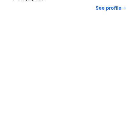
See profile