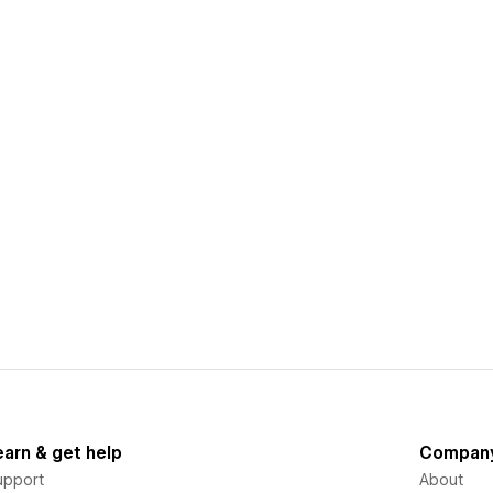
earn & get help
Compan
upport
About