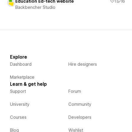
Education Ed-tech website
1
16
Backbencher Studio
Explore
Dashboard
Hire designers
Marketplace
Learn & get help
Support
Forum
University
Community
Courses
Developers
Blog
Wishlist