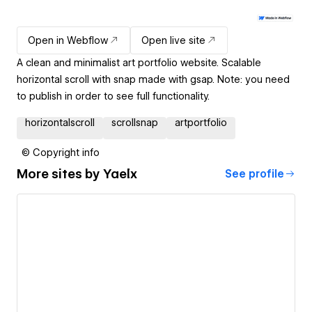
Open in Webflow
Open live site
A clean and minimalist art portfolio website. Scalable
horizontal scroll with snap made with gsap. Note: you need
to publish in order to see full functionality.
horizontalscroll
scrollsnap
artportfolio
© Copyright info
More sites by
Yaelx
See profile