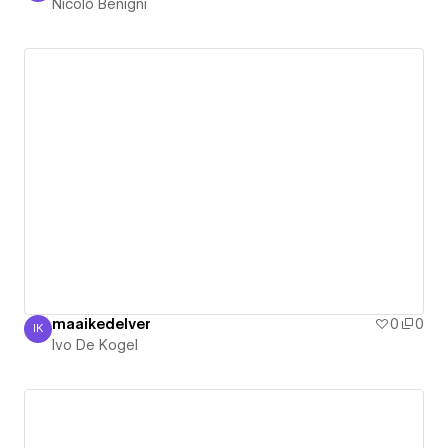
Nicolò Benigni
maaikedelver
0
0
IK
Ivo De Kogel
Ivo De Kogel