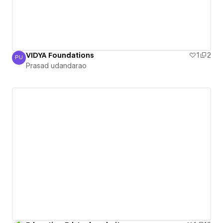
VIDYA Foundations
1
2
PU
Prasad udandarao
Prasad udandarao