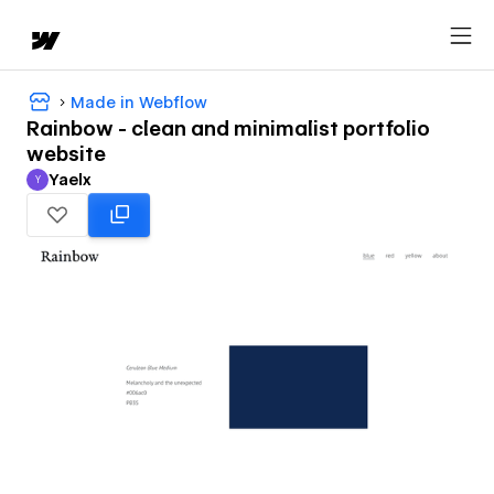
Made in Webflow
Rainbow - clean and minimalist portfolio
website
Yaelx
Y
Yaelx