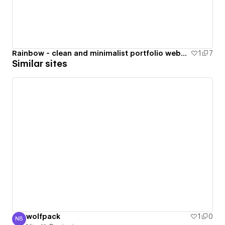
Rainbow - clean and minimalist portfolio website
1
7
Similar sites
wolfpack
1
0
NB
Nicolò Benigni