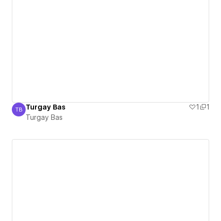
Turgay Bas
1
1
TB
Turgay Bas
Turgay Bas