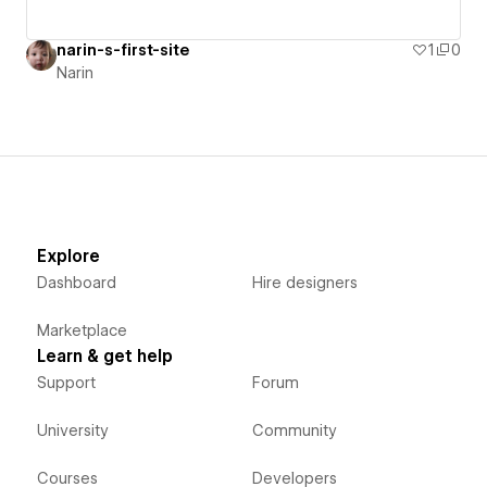
narin-s-first-site
1
0
Narin
Explore
Dashboard
Hire designers
Marketplace
Learn & get help
Support
Forum
University
Community
Courses
Developers