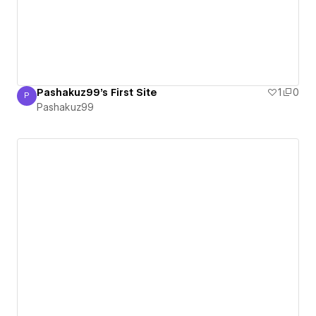
Pashakuz99's First Site
1
0
P
Pashakuz99
Pashakuz99