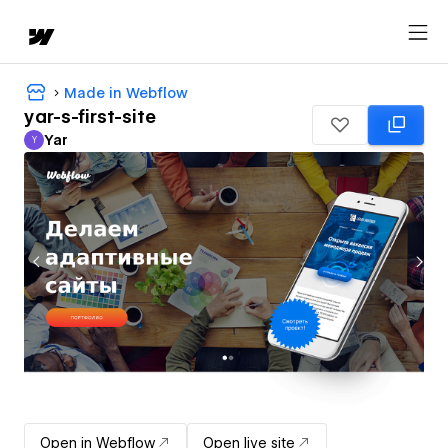
Made in Webflow
yar-s-first-site
Yar
Y
Yar
Open in Webflow
Open live site