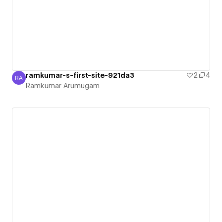
ramkumar-s-first-site-921da3
2
4
RA
Ramkumar Arumugam
Ramkumar Arumugam