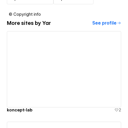
© Copyright info
More sites by
Yar
See profile
koncept-lab
2