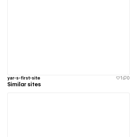
yar-s-first-site
1
0
Similar sites