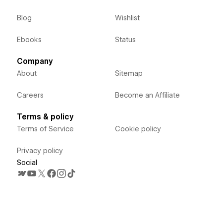
Blog
Wishlist
Ebooks
Status
Company
About
Sitemap
Careers
Become an Affiliate
Terms & policy
Terms of Service
Cookie policy
Privacy policy
Social