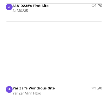
Ak810235's First Site
1
0
A
Ak810235
Ak810235
Yar Zar's Wondrous Site
1
0
YH
Yar Zar Minn Htoo
Yar Zar Minn Htoo