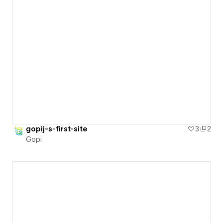
gopij-s-first-site
3
2
Gopi