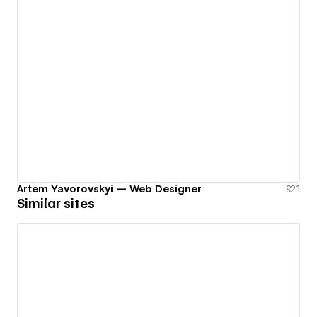
Artem Yavorovskyi — Web Designer
1
Similar sites