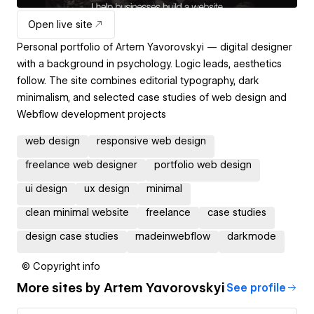
Open live site
Personal portfolio of Artem Yavorovskyi — digital designer
with a background in psychology. Logic leads, aesthetics
follow. The site combines editorial typography, dark
minimalism, and selected case studies of web design and
Webflow development projects
web design
responsive web design
freelance web designer
portfolio web design
ui design
ux design
minimal
clean minimal website
freelance
case studies
design case studies
madeinwebflow
darkmode
© Copyright info
More sites by
Artem Yavorovskyi
See profile