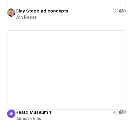
Clay Stapp ad concepts
1
0
Jon Reese
Heard Museum 1
1
0
JB
Janessa Blas
Janessa Blas