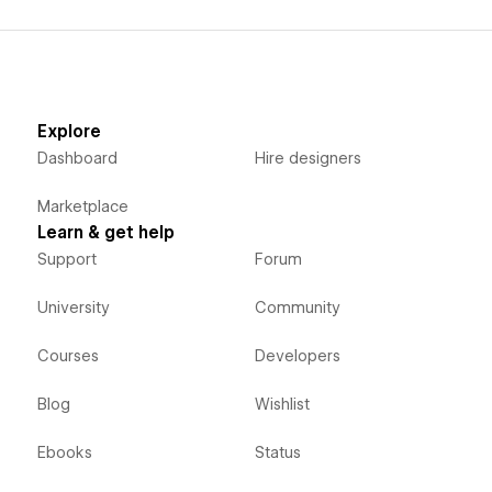
Explore
Dashboard
Hire designers
Marketplace
Learn & get help
Support
Forum
University
Community
Courses
Developers
Blog
Wishlist
Ebooks
Status