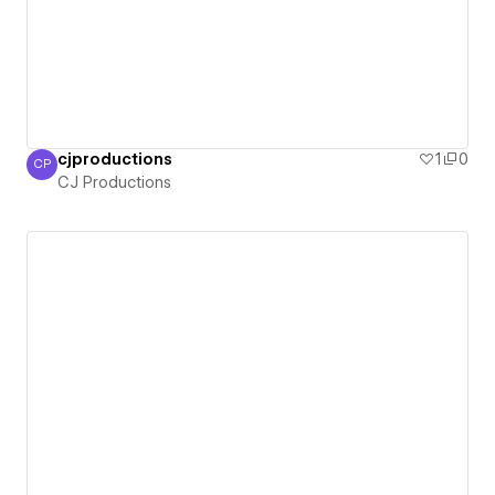
cjproductions
1
0
CP
CJ Productions
CJ Productions