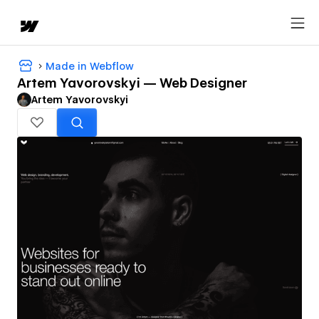
Made in Webflow
Artem Yavorovskyi — Web Designer
Artem Yavorovskyi