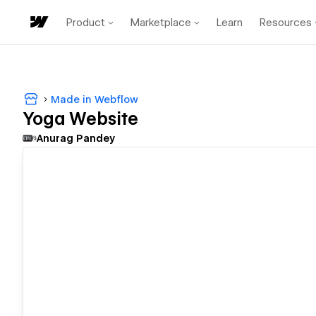
Product
Marketplace
Learn
Resources
Made in Webflow
Yoga Website
Anurag Pandey