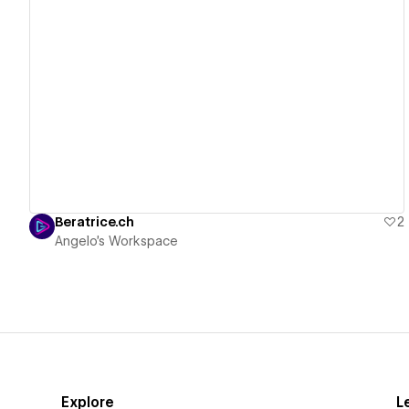
View details
Beratrice.ch
2
Angelo's Workspace
Explore
L