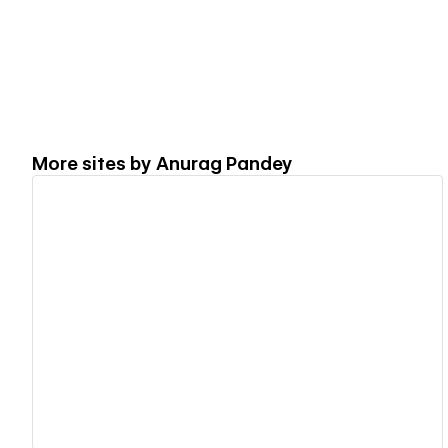
More sites by
Anurag Pandey
View details