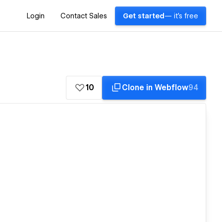
Login
Contact Sales
Get started
— it's free
10
Clone in Webflow
94