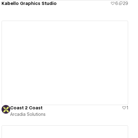
Kabello Graphics Studio
6
29
View details
Coast 2 Coast
1
Arcadia Solutions