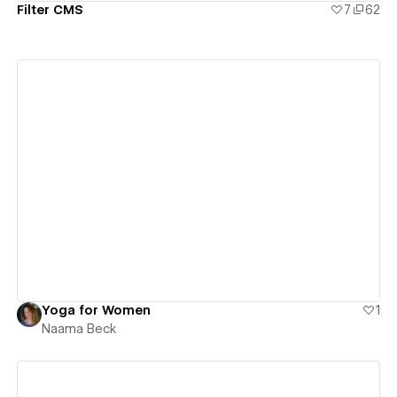
Filter CMS
7
62
View details
Yoga for Women
1
Naama Beck