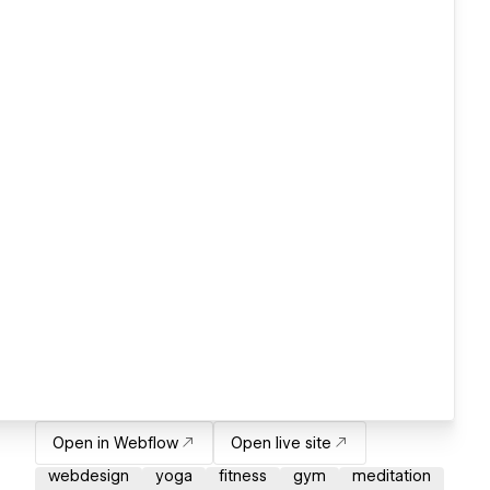
Open in Webflow
Open live site
webdesign
yoga
fitness
gym
meditation