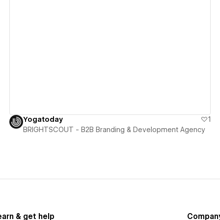
View details
Yogatoday
1
BRIGHTSCOUT - B2B Branding & Development Agency
earn & get help
Compan