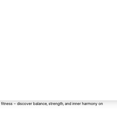
fitness – discover balance, strength, and inner harmony on