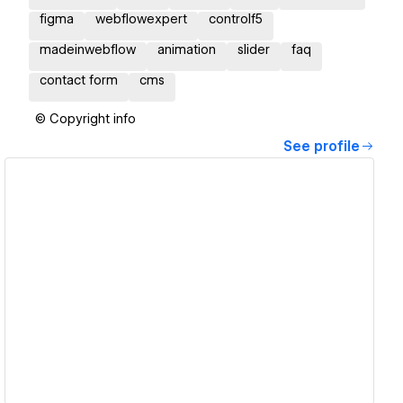
figma
webflowexpert
controlf5
madeinwebflow
animation
slider
faq
contact form
cms
© Copyright info
See profile
View details