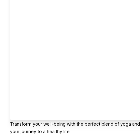
Transform your well-being with the perfect blend of yoga and 
your journey to a healthy life.