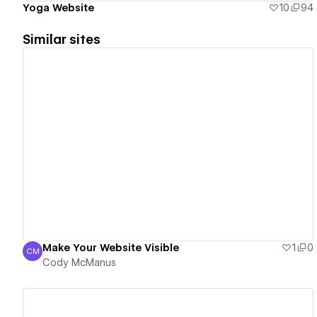
Yoga Website
10
94
Similar sites
View details
Make Your Website Visible
1
0
CM
Cody McManus
Cody McManus