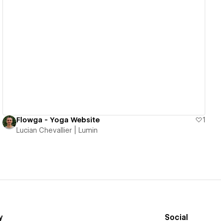
View details
Flowga - Yoga Website
1
Lucian Chevallier | Lumin
y
Social