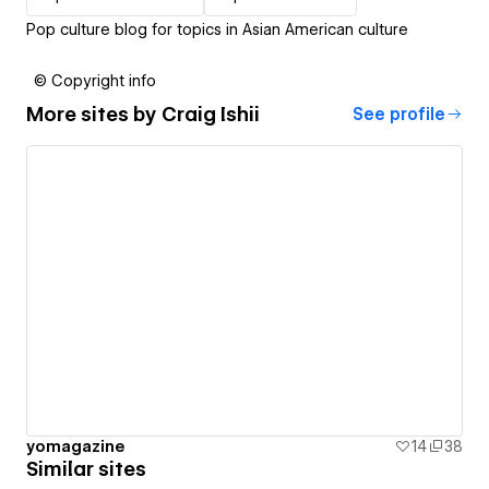
Pop culture blog for topics in Asian American culture
© Copyright info
More sites by
Craig Ishii
See profile
yomagazine
14
38
Similar sites