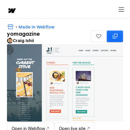
Made in Webflow
yomagazine
Craig Ishii
Open in Webflow
Open live site