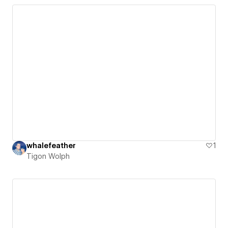
whalefeather
1
Tigon Wolph