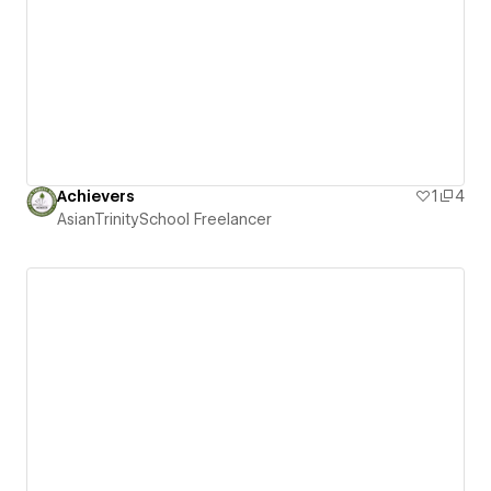
Achievers
1
4
AsianTrinitySchool Freelancer