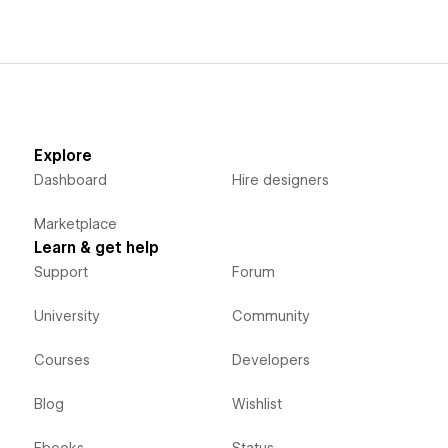
Explore
Dashboard
Hire designers
Marketplace
Learn & get help
Support
Forum
University
Community
Courses
Developers
Blog
Wishlist
Ebooks
Status