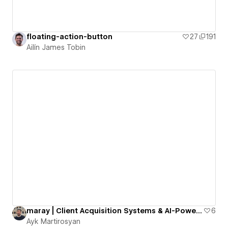
floating-action-button
27
191
Ailín James Tobin
maray | Client Acquisition Systems & AI-Powered Automation
6
Ayk Martirosyan