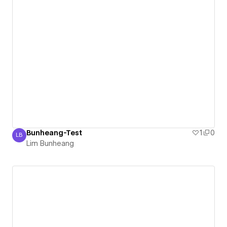
Bunheang-Test
1
0
LB
Lim Bunheang
Lim Bunheang