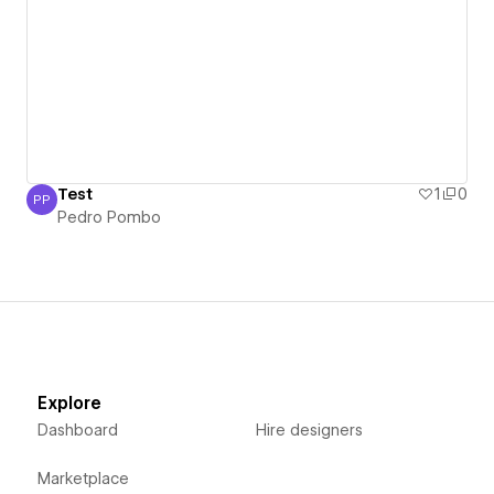
Test
1
0
PP
Pedro Pombo
Pedro Pombo
Explore
Dashboard
Hire designers
Marketplace