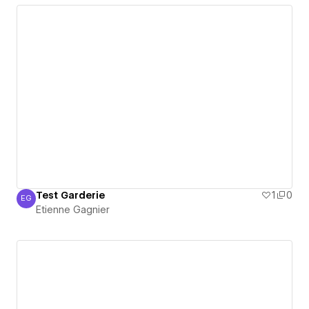
Test Garderie
1
0
EG
Etienne Gagnier
Etienne Gagnier