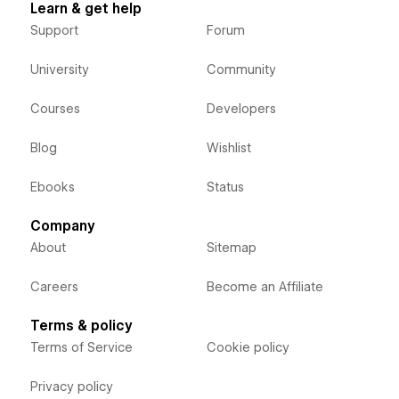
Learn & get help
Support
Forum
University
Community
Courses
Developers
Blog
Wishlist
Ebooks
Status
Company
About
Sitemap
Careers
Become an Affiliate
Terms & policy
Terms of Service
Cookie policy
Privacy policy