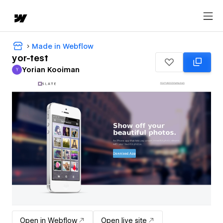
Made in Webflow
yor-test
Yorian Kooiman
Y
Yorian Kooiman
Open in Webflow
Open live site