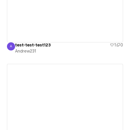
test-test-test123
1
0
A
Andrew231
Andrew231