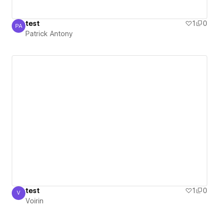
test
1
0
PA
Patrick Antony
Patrick Antony
test
1
0
V
Voirin
Voirin