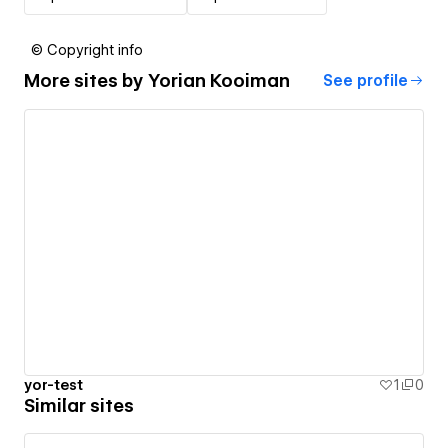
© Copyright info
More sites by
Yorian Kooiman
See profile
yor-test
1
0
Similar sites