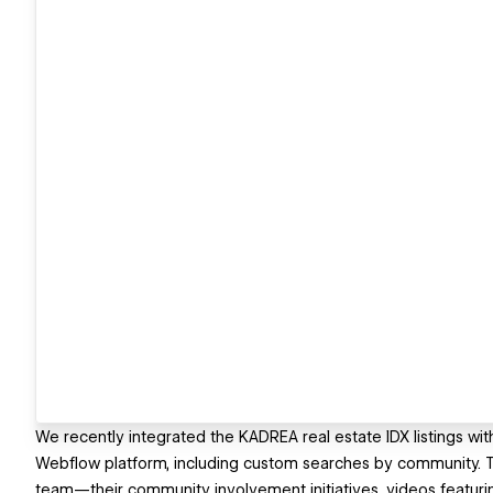
We recently integrated the KADREA real estate IDX listings wit
Webflow platform, including custom searches by community. Th
team—their community involvement initiatives, videos featur