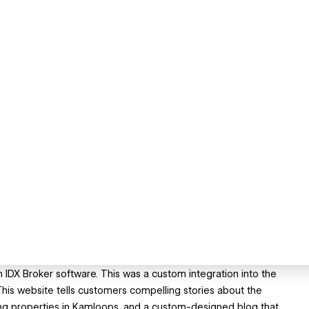
h IDX Broker software. This was a custom integration into the
is website tells customers compelling stories about the
ing properties in Kamloops, and a custom-designed blog that