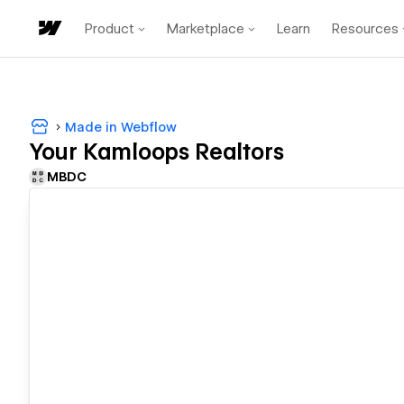
Product
Marketplace
Learn
Resources
Made in Webflow
Your Kamloops Realtors
MBDC