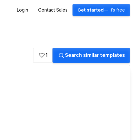
Login
Contact Sales
Get started
— it's free
1
Search similar templates