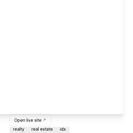
Open live site
realty
real estate
idx