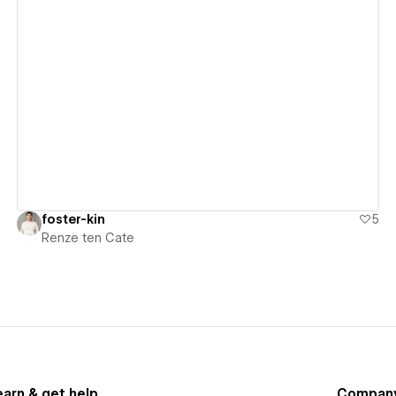
View details
foster-kin
5
Renze ten Cate
earn & get help
Compan