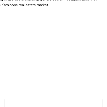
he Kamloops real estate market.