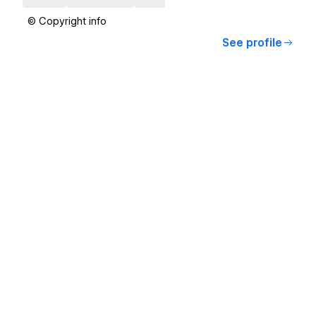
© Copyright info
See profile