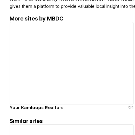
gives them a platform to provide valuable local insight into t
More sites by
MBDC
View details
Your Kamloops Realtors
1
Similar sites