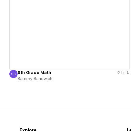
View details
6th Grade Math
1
0
SS
Sammy Sandwich
Sammy Sandwich
Explore
L