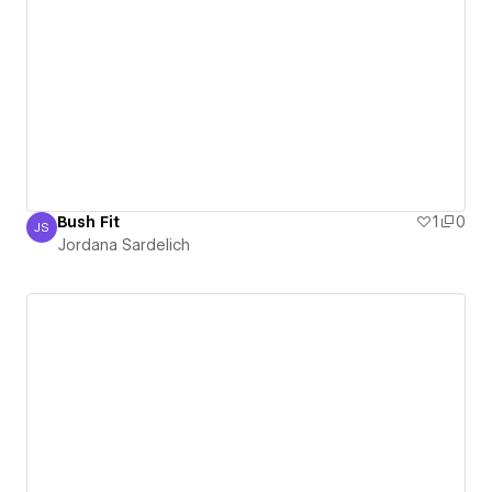
Bush Fit
1
0
JS
Jordana Sardelich
Jordana Sardelich