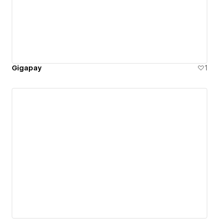
Gigapay
1