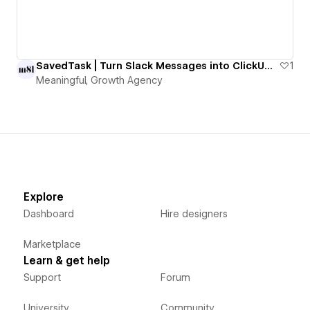
SavedTask | Turn Slack Messages into ClickUp Tasks with One Emoji
1
Meaningful, Growth Agency
Explore
Dashboard
Hire designers
Marketplace
Learn & get help
Support
Forum
University
Community