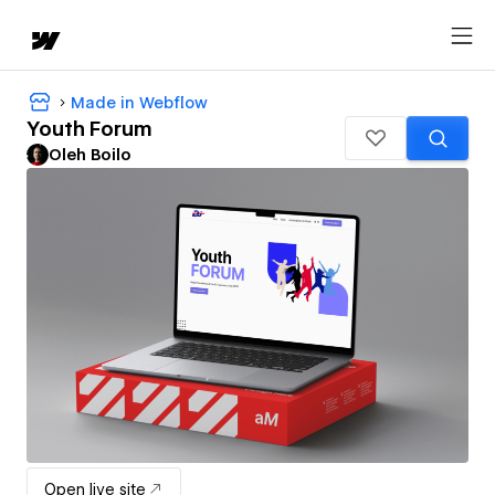
Made in Webflow
Youth Forum
Oleh Boilo
Open live site