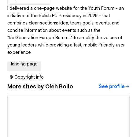
I delivered a one-page website for the Youth Forum - an
initiative of the Polish EU Presidency in 2025 - that
combines clear sections: idea, team, goals, events, and
concise information about events such as the
"Re:Generation Europe Summit" to amplify the voices of
young leaders while providing a fast, mobile-friendly user
experience.
landing page
© Copyright info
More sites by
Oleh Boilo
See profile