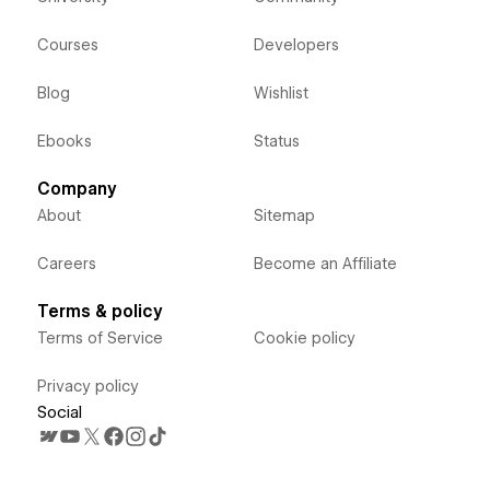
Courses
Developers
Blog
Wishlist
Ebooks
Status
Company
About
Sitemap
Careers
Become an Affiliate
Terms & policy
Terms of Service
Cookie policy
Privacy policy
Social