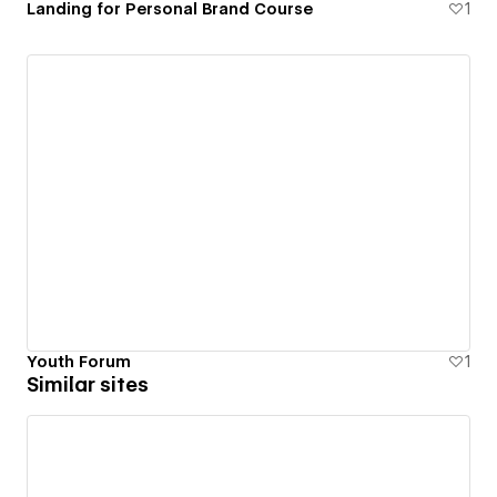
Landing for Personal Brand Course
1
Youth Forum
1
Similar sites