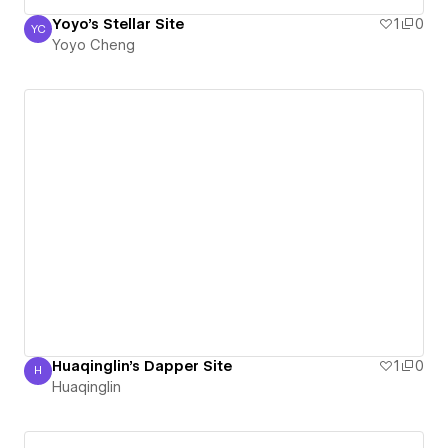
Yoyo's Stellar Site
1
0
YC
Yoyo Cheng
Yoyo Cheng
Huaqinglin's Dapper Site
1
0
H
Huaqinglin
Huaqinglin