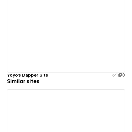
Yoyo's Dapper Site
1
0
Similar sites