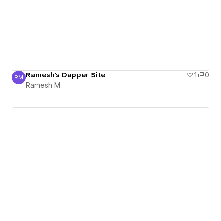
Ramesh's Dapper Site
1
0
RM
Ramesh M
Ramesh M