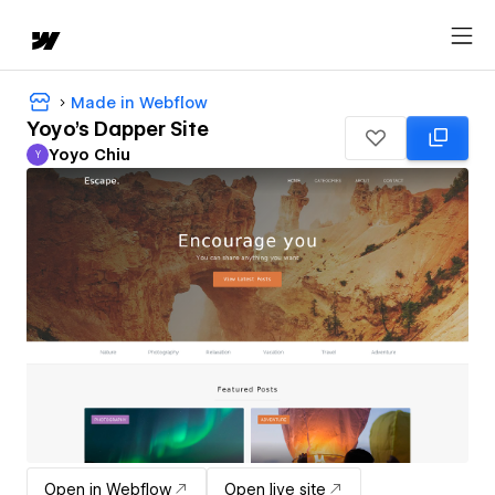
Made in Webflow
Yoyo's Dapper Site
Yoyo Chiu
Y
Yoyo Chiu
Open in Webflow
Open live site