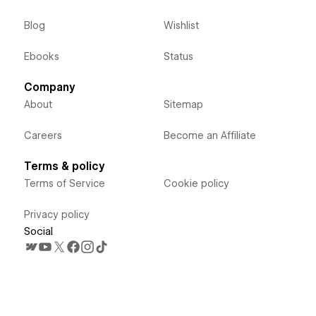
Blog
Wishlist
Ebooks
Status
Company
About
Sitemap
Careers
Become an Affiliate
Terms & policy
Terms of Service
Cookie policy
Privacy policy
Social