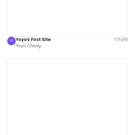
Yoyo's First Site
1
0
YC
Yoyo Cheng
Yoyo Cheng