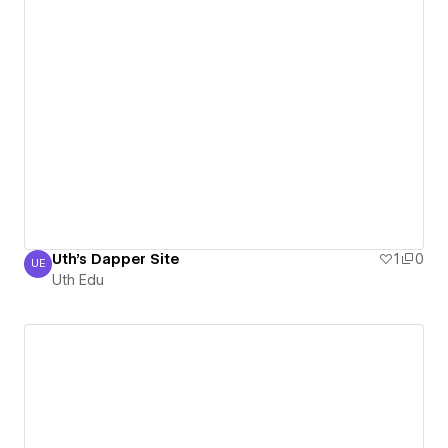
Uth's Dapper Site
1
0
UE
Uth Edu
Uth Edu