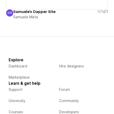
Samuele's Dapper Site
1
1
SM
Samuele Meta
Samuele Meta
Explore
Dashboard
Hire designers
Marketplace
Learn & get help
Support
Forum
University
Community
Courses
Developers