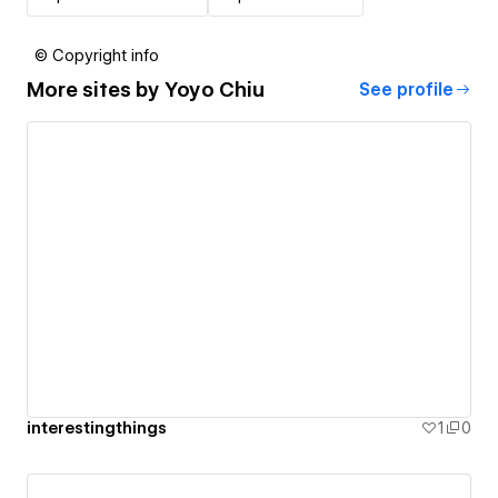
© Copyright info
More sites by
Yoyo Chiu
See profile
interestingthings
1
0