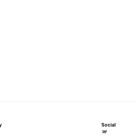
y
Social