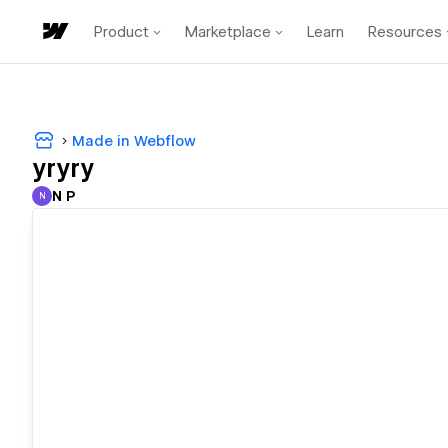
Product
Marketplace
Learn
Resources
Made in Webflow
yryry
N P
N
N P