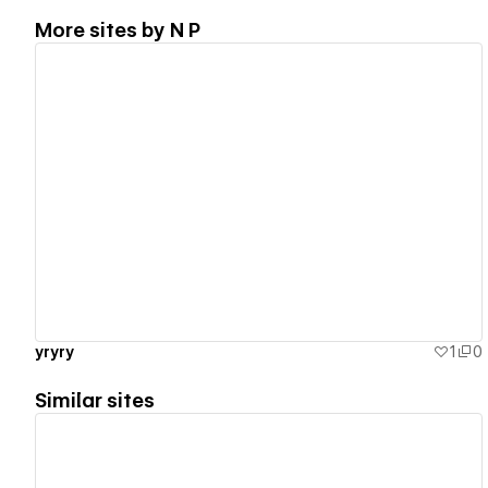
More sites by
N P
View details
yryry
1
0
Similar sites