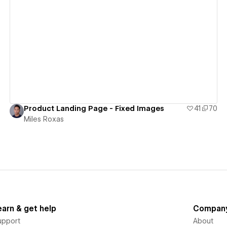
View details
Product Landing Page - Fixed Images
41
70
Miles Roxas
earn & get help
Compan
upport
About