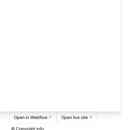
Open in Webflow
Open live site
© Copyright info