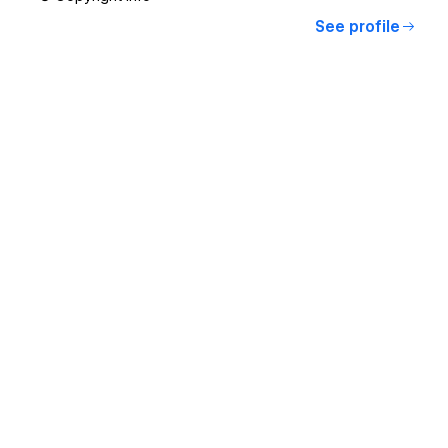
See profile