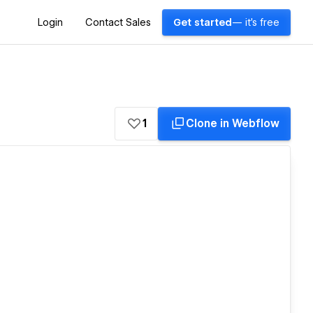
Login
Contact Sales
Get started
— it's free
1
Clone in Webflow