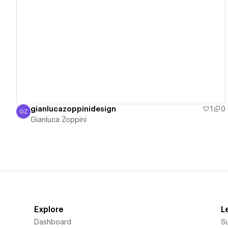
View details
gianlucazoppinidesign
1
0
GZ
Gianluca Zoppini
Gianluca Zoppini
Explore
L
Dashboard
S