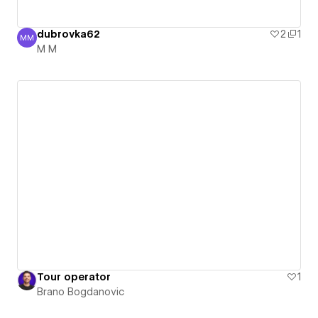
dubrovka62
2
1
MM
M M
M M
Tour operator
1
Brano Bogdanovic