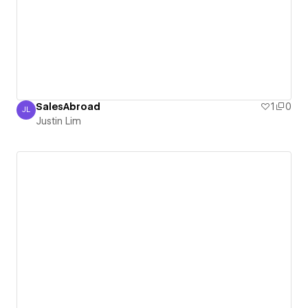
SalesAbroad
1
0
JL
Justin Lim
Justin Lim