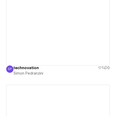
technovation
1
0
SP
Simon Pedranzini
Simon Pedranzini