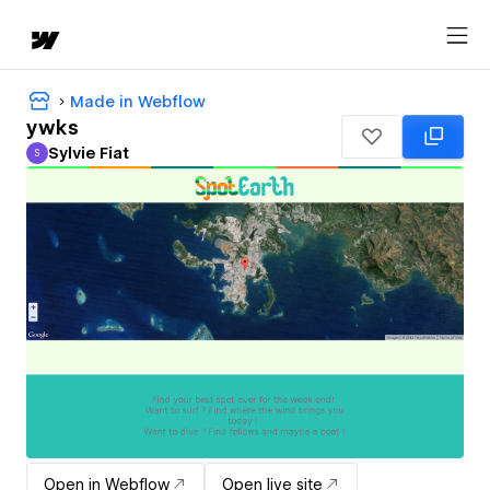
Made in Webflow
ywks
Sylvie Fiat
S
Sylvie Fiat
Open in Webflow
Open live site