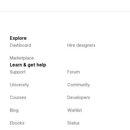
Explore
Dashboard
Hire designers
Marketplace
Learn & get help
Support
Forum
University
Community
Courses
Developers
Blog
Wishlist
Ebooks
Status