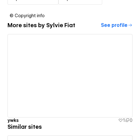
© Copyright info
More sites by
Sylvie Fiat
See profile
ywks
1
0
Similar sites